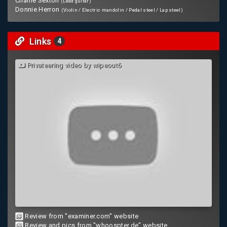
Charlie Sexton
(Lead guitar)
Donnie Herron
(Violin / Electric mandolin / Pedal steel / Lap steel)
Links
4
Privateering video by wipeout6
Review from "examiner.com" website
Review and pics from "whoospter.de" website