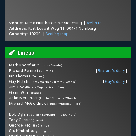
Venue:
Arena Nürnberger Versicherung [
Website
]
Address:
Kurt-Leucht-Weg 11, 90471 Nürnberg
Capacity:
10200 [
Seating map
]
Lineup
Mark Knopfler
(Guitars / Vocals)
Richard Bennett
[
Richard's diary
]
(Guitars)
Ian Thomas
(Drums)
Guy Fletcher
[
Guy's diary
]
(Keyboards / Guitars / Vocals)
Jim Cox
(Piano / Organ / Accordion)
Glenn Worf
(Bass)
John McCusker
(Fiddle / Cithern / Whistle)
Michael McGoldrick
(Flute / Whistle / Pipes)
Bob Dylan
(Guitar / Keyboard / Piano / Harp)
Tony Garnier
(Bass)
George Recile
(Drums)
Stu Kimball
(Rhythm guitar)