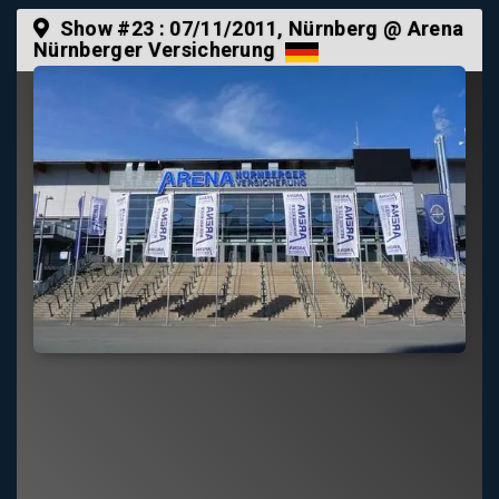
Show #23 :
07/11/2011
, Nürnberg @ Arena
Nürnberger Versicherung