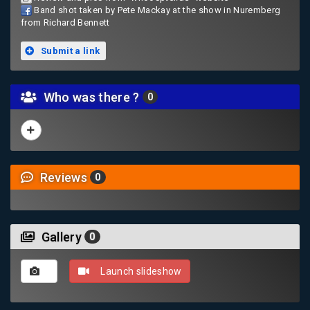
Band shot taken by Pete Mackay at the show in Nuremberg
from Richard Bennett
Submit a link
Who was there ?
0
Reviews
0
Gallery
0
Launch slideshow