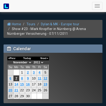
Toggl
naviga
Home
Tours
Dylan & MK - Europe tour
Show #23 - Mark Knopfler in Nürnberg @ Arena
Nürnberger Versicherung - 07/11/2011
Calendar
<Prev
Today
Next>
Su
Mo
Tu
We
Th
Fr
Sa
1
2
3
4
5
6
7
8
9
10
11
12
13
14
15
16
17
18
19
20
21
22
23
24
25
26
27
28
29
30