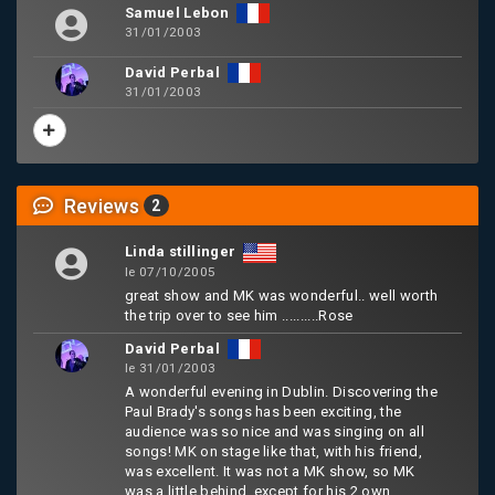
Samuel Lebon
31/01/2003
David Perbal
31/01/2003
Reviews
2
Linda stillinger
le 07/10/2005
great show and MK was wonderful.. well worth
the trip over to see him ..........Rose
David Perbal
le 31/01/2003
A wonderful evening in Dublin. Discovering the
Paul Brady's songs has been exciting, the
audience was so nice and was singing on all
songs! MK on stage like that, with his friend,
was excellent. It was not a MK show, so MK
was a little behind, except for his 2 own