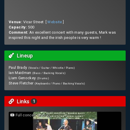
Venue:
Vicar Street [
Website
]
Capacity:
500
Comment:
An excellent concert with many guests, Mark was
inspired this night and the irish people is very warm !
Lineup
Paul Brady
(Vocals / Guitar / Whistle / Piano)
Ian Maidman
(Bass / Backing Vocals)
Liam Genockey
(Drums)
Steve Fletcher
(Keyboards / Piano / Backing Vocals)
Links
1
Full concert (audio)