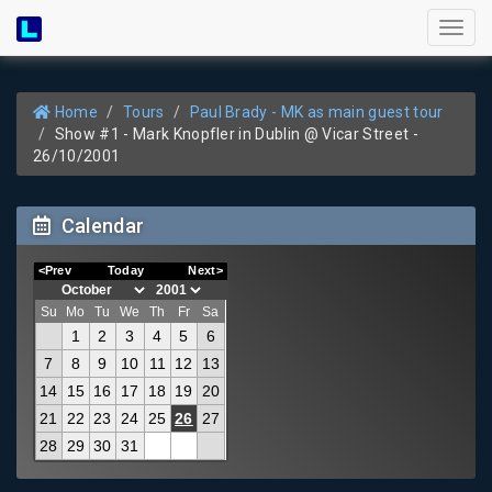
Toggl
naviga
Home
Tours
Paul Brady - MK as main guest tour
Show #1 - Mark Knopfler in Dublin @ Vicar Street -
26/10/2001
Calendar
<Prev
Today
Next>
Su
Mo
Tu
We
Th
Fr
Sa
1
2
3
4
5
6
7
8
9
10
11
12
13
14
15
16
17
18
19
20
21
22
23
24
25
26
27
28
29
30
31