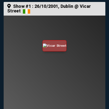
Show #1 :
26/10/2001
, Dublin @ Vicar
Street