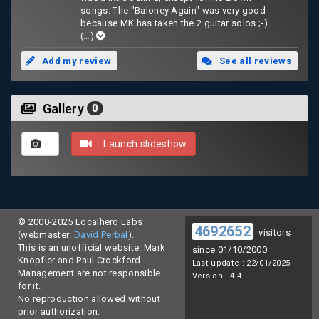
songs. The "Baloney Again" was very good
because MK has taken the 2 guitar solos ;-)
(…)
Add my review
See all reviews
Gallery
0
Launch slideshow
© 2000-2025 Localhero Labs
4692652
visitors
(webmaster:
David Perbal
).
This is an unofficial website. Mark
since 01/10/2000
Knopfler and Paul Crockford
Last update : 22/01/2025 -
Management are not responsible
Version : 4.4
for it.
No reproduction allowed without
prior authorization.