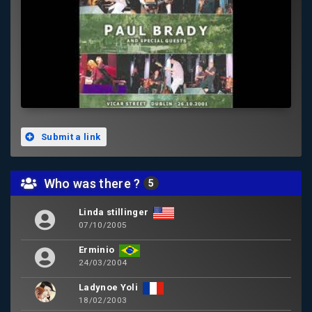
Submit a link
Who was there ?
5
Linda stillinger
07/10/2005
Erminio
24/03/2004
Ladynoe Yoli
18/02/2003