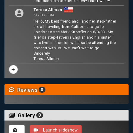
hero dans la reine des salles!! I can't wait!!!
Teresa Allman
31/01/2003
Hello, My best friend and I and her step-father
are all traveling from California to go to
London to see Mark Knopfler on 6/3/03. My
friends step-father is English and his sister
who lives in London will also be attending the
concert with us. We can't wait to go.
Sincerely,
Teresa Allman
Reviews
0
Gallery
0
Launch slideshow