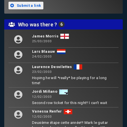
Submit a link
Who was there ?
6
James Morris
25/03/2003
Lars Blaauw
24/02/2003
Laurence Desvilettes
23/02/2003
Hoping he will *really* be playing for a long
time!
Jordi Miñano
12/02/2003
Second row ticket for this night!! I can't wait
Vanessa Renfer
12/02/2003
Deuxième étape cette année!!! Mark le guitar