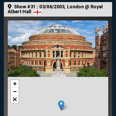
Show #31 :
03/06/2003
, London @ Royal
Albert Hall
+
−