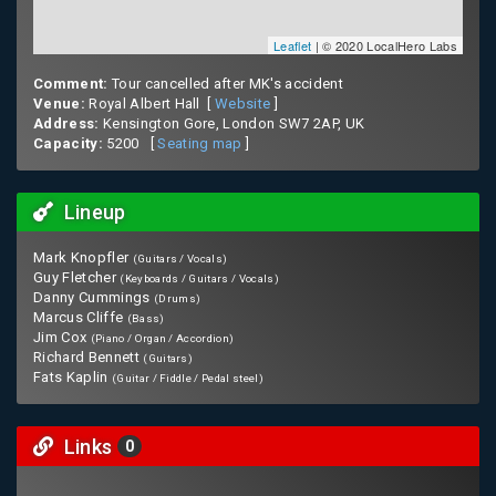
Leaflet
| © 2020 LocalHero Labs
Comment:
Tour cancelled after MK's accident
Venue:
Royal Albert Hall [
Website
]
Address:
Kensington Gore, London SW7 2AP, UK
Capacity:
5200 [
Seating map
]
Lineup
Mark Knopfler
(Guitars / Vocals)
Guy Fletcher
(Keyboards / Guitars / Vocals)
Danny Cummings
(Drums)
Marcus Cliffe
(Bass)
Jim Cox
(Piano / Organ / Accordion)
Richard Bennett
(Guitars)
Fats Kaplin
(Guitar / Fiddle / Pedal steel)
Links
0