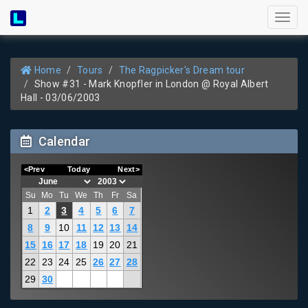
Toggl
naviga
Home
Tours
The Ragpicker's Dream tour
Show #31 - Mark Knopfler in London @ Royal Albert
Hall - 03/06/2003
Calendar
<Prev
Today
Next>
Su
Mo
Tu
We
Th
Fr
Sa
1
2
3
4
5
6
7
8
9
10
11
12
13
14
15
16
17
18
19
20
21
22
23
24
25
26
27
28
29
30