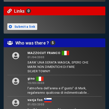
Links
0
Submit a link
Who was there ?
5
MAZZOCUT FRANCO
01/04/2003
SARA' UNA SERATA MAGICA, SPERO CHE
MARK NON DIMENTICHI DI FARE
SILVER TOWN!!!
gino
10/03/2003
l'atmofera dell'arena e il"gusto" di Mark,
regaleranno qualcosa di indimenticabile...
vanja fon
01/03/2003