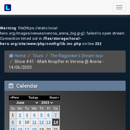
Toggl
naviga
Warning
: file(https://static.local-
hero.org/images/venues/verona_arena_big.jpg): failed to open stream:
Connection timed out in
/flex/storage/local-
hero.org/site/www/php/config/lib.inc.php
on line
232
Home
Tours
The Ragpicker's Dream tour
Show #41 - Mark Knopfler in Verona @ Arena -
14/06/2003
Calendar
<Prev
Today
Next>
Su
Mo
Tu
We
Th
Fr
Sa
1
2
3
4
5
6
7
8
9
10
11
12
13
14
15
16
17
18
19
20
21