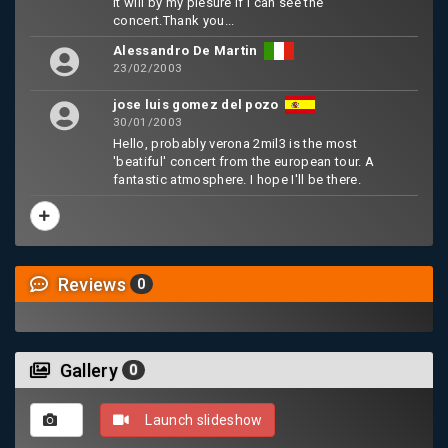
It will by my plesure if I can see the
concert.Thank you...
Alessandro De Martin
23/02/2003
jose luis gomez del pozo
30/01/2003
Hello, probably verona 2mil3 is the most
'beatiful' concert from the european tour. A
fantastic atmosphere. I hope I'll be there.
Reviews
0
Gallery
0
Launch slideshow