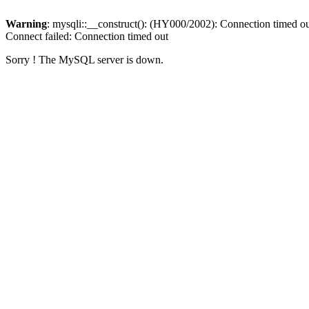
Warning
: mysqli::__construct(): (HY000/2002): Connection timed o
Connect failed: Connection timed out
Sorry ! The MySQL server is down.