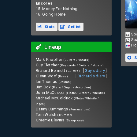
Encores
15. Money For Nothing
16. Going Home
Stats
Setlist
Sp
Sp
Pic
Lineup
S
Mark Knopfler
(Guitars / Vocals)
Guy Fletcher
(Keyboards / Guitars / Vocals)
Richard Bennett
[
Guy's diary
]
(Guitars)
Glenn Worf
[
Richard's diary
]
(Bass)
Ian Thomas
(Drums)
Jim Cox
(Piano / Organ / Accordion)
John McCusker
(Fiddle / Cithern / Whistle)
Michael McGoldrick
(Flute / Whistle /
Pipes)
Danny Cummings
(Percussions)
Tom Walsh
(Trumpet)
Graeme Blevins
(Saxophone)