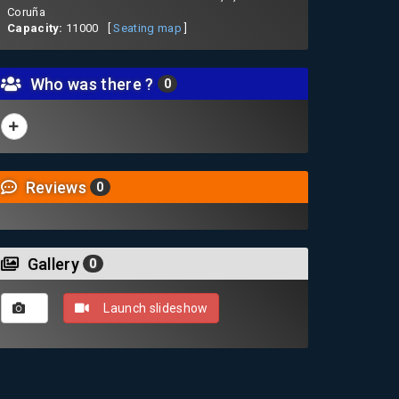
Coruña
Capacity:
11000 [
Seating map
]
Who was there ?
0
Reviews
0
Gallery
0
Launch slideshow