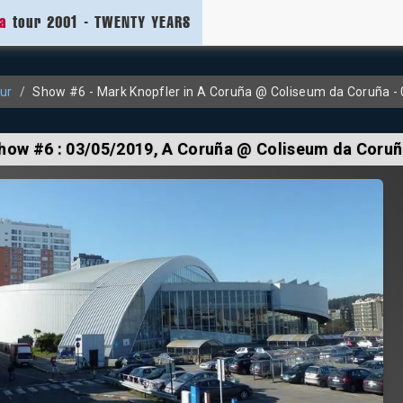
ia
tour 2001 - TWENTY YEARS
ur
Show #6 - Mark Knopfler in A Coruña @ Coliseum da Coruña -
how #6 :
03/05/2019
, A Coruña @ Coliseum da Coru