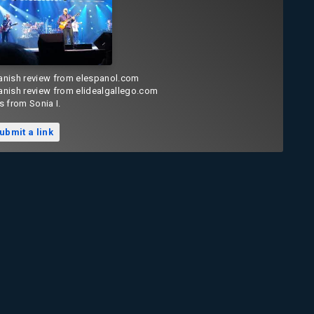
anish review from elespanol.com
anish review from elidealgallego.com
s from Sonia I.
ubmit a link