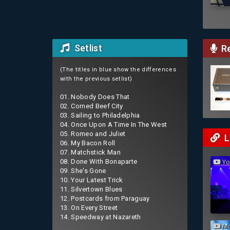
Setlist
Re
(The titles in blue show the differences
with the previous setlist)
01. Nobody Does That
02. Corned Beef City
03. Sailing to Philadelphia
04. Once Upon A Time In The West
05. Romeo and Juliet
L
06. My Bacon Roll
07. Matchstick Man
08. Done With Bonaparte
You
09. She's Gone
10. Your Latest Trick
11. Silvertown Blues
12. Postcards from Paraguay
13. On Every Street
14. Speedway at Nazareth
Mo