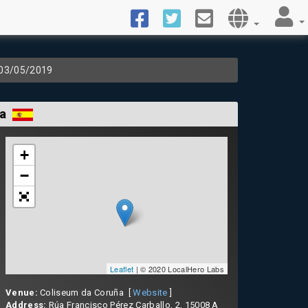
 03/05/2019
ña
+
−
Leaflet
| © 2020 LocalHero Labs
Venue:
Coliseum da Coruña [
Website
]
Address:
Rúa Francisco Pérez Carballo, 2, 15008 A