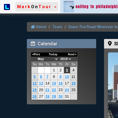
sailing to philadelph
Mark
On
Tour
Home
Tours
Down The Road Wherever to
Calendar
S
<Prev
Today
Next>
Su
Mo
Tu
We
Th
Fr
Sa
1
2
3
4
5
6
7
8
9
10
11
12
13
14
15
16
17
18
19
20
21
22
23
24
25
26
27
28
29
30
31