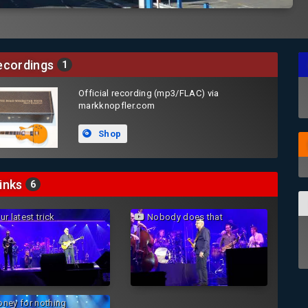
cordings
1
Official recording (mp3/FLAC) via
markknopfler.com
Shop
inks
6
r latest trick
Nobody does that
ney for nothing