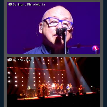
Sailing to Philadelphia
Why Aye Man