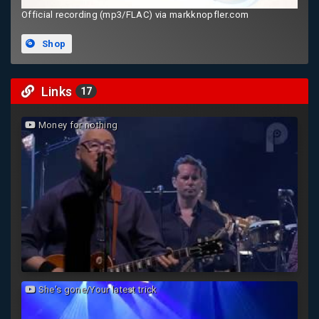
Official recording (mp3/FLAC) via markknopfler.com
Shop
Links
17
Money for nothing
She's gone/Your latest trick