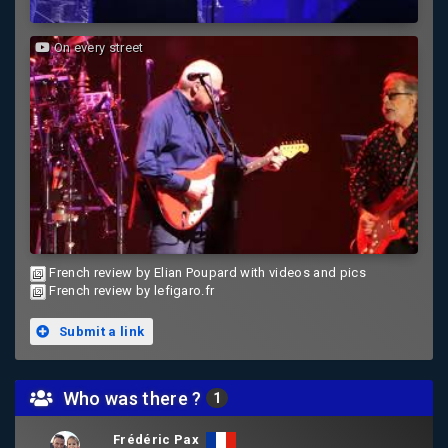
On every street
French review by Elian Poupard with videos and pics
French review by lefigaro.fr
Submit a link
Who was there ?
1
Frédéric Pax