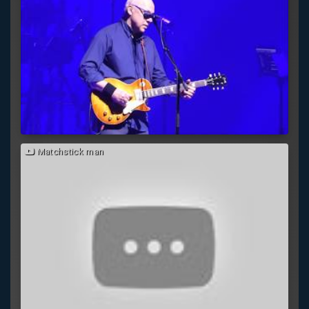
Matchstick man