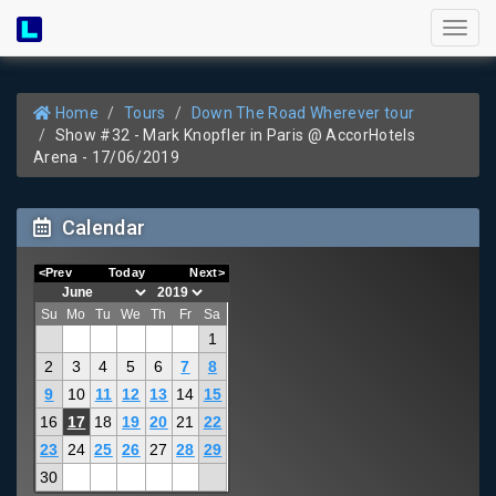
Toggl
naviga
Home
Tours
Down The Road Wherever tour
Show #32 - Mark Knopfler in Paris @ AccorHotels
Arena - 17/06/2019
Calendar
<Prev
Today
Next>
Su
Mo
Tu
We
Th
Fr
Sa
1
2
3
4
5
6
7
8
9
10
11
12
13
14
15
16
17
18
19
20
21
22
23
24
25
26
27
28
29
30