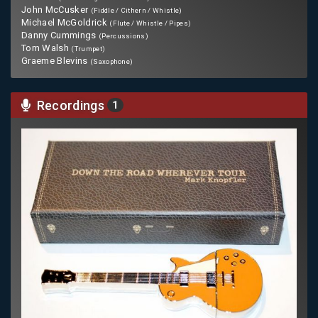
John McCusker
(Fiddle / Cithern / Whistle)
Michael McGoldrick
(Flute / Whistle / Pipes)
Danny Cummings
(Percussions)
Tom Walsh
(Trumpet)
Graeme Blevins
(Saxophone)
Recordings
1