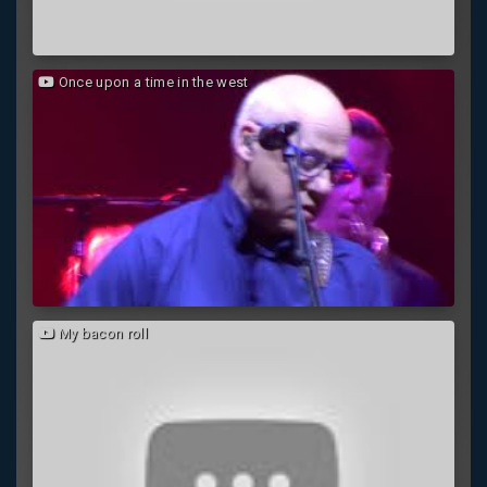
Once upon a time in the west
My bacon roll