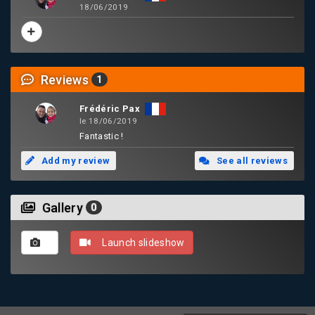
18/06/2019
Reviews
1
Frédéric Pax
le 18/06/2019
Fantastic !
Add my review
See all reviews
Gallery
0
Launch slideshow