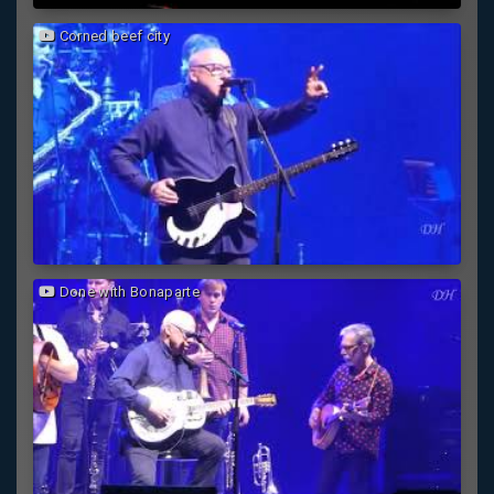
Corned beef city
Done with Bonaparte