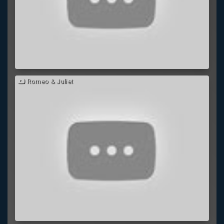
Romeo & Juliet