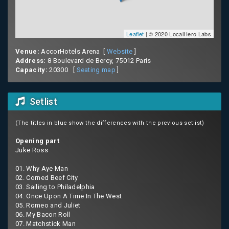
Leaflet
| © 2020 LocalHero Labs
Venue:
AccorHotels Arena [
Website
]
Address:
8 Boulevard de Bercy, 75012 Paris
Capacity:
20300 [
Seating map
]
Setlist
(The titles in blue show the differences with the previous setlist)
Opening part
Juke Ross
01. Why Aye Man
02. Corned Beef City
03. Sailing to Philadelphia
04. Once Upon A Time In The West
05. Romeo and Juliet
06. My Bacon Roll
07. Matchstick Man