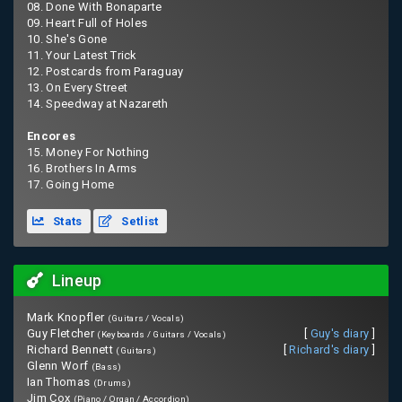
08. Done With Bonaparte
09. Heart Full of Holes
10. She's Gone
11. Your Latest Trick
12. Postcards from Paraguay
13. On Every Street
14. Speedway at Nazareth
Encores
15. Money For Nothing
16. Brothers In Arms
17. Going Home
Stats
Setlist
Lineup
Mark Knopfler
(Guitars / Vocals)
Guy Fletcher
[
Guy's diary
]
(Keyboards / Guitars / Vocals)
Richard Bennett
[
Richard's diary
]
(Guitars)
Glenn Worf
(Bass)
Ian Thomas
(Drums)
Jim Cox
(Piano / Organ / Accordion)