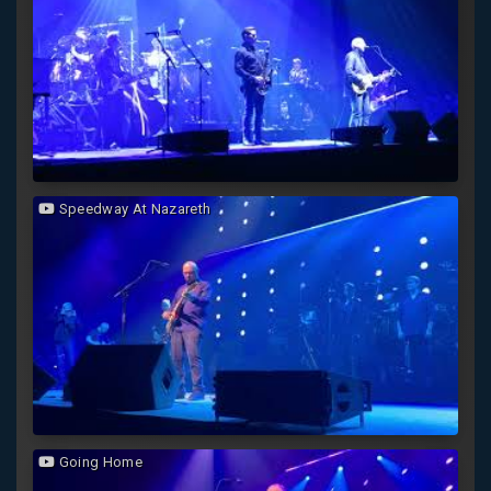
Speedway At Nazareth
Going Home