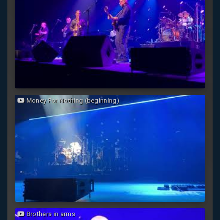
Money For Nothing (beginning)
Brothers in arms