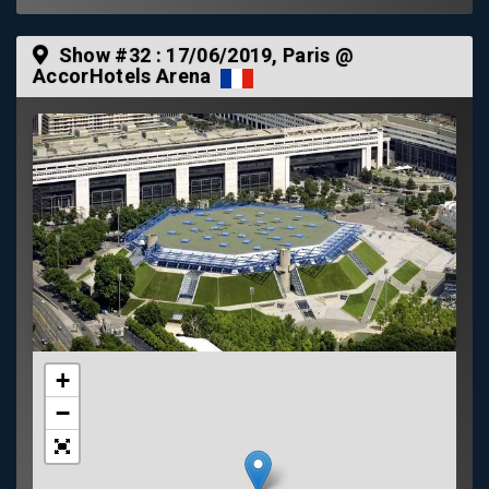
Show #32 :
17/06/2019
, Paris @
AccorHotels Arena
+
−