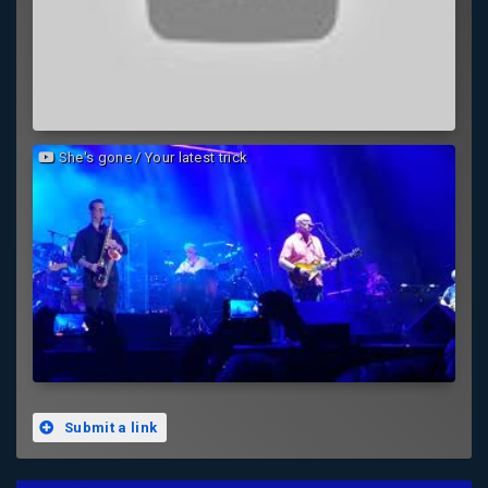
She's gone / Your latest trick
Submit a link