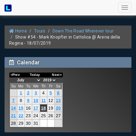
Toggl
naviga
Home
Tours
Down The Road Wherever tour
Show #54 - Mark Knopfler in Cattolica @ Arena della
Regina - 18/07/2019
Calendar
<Prev
Today
Next>
Su
Mo
Tu
We
Th
Fr
Sa
1
2
3
4
5
6
7
8
9
10
11
12
13
14
15
16
17
18
19
20
21
22
23
24
25
26
27
28
29
30
31