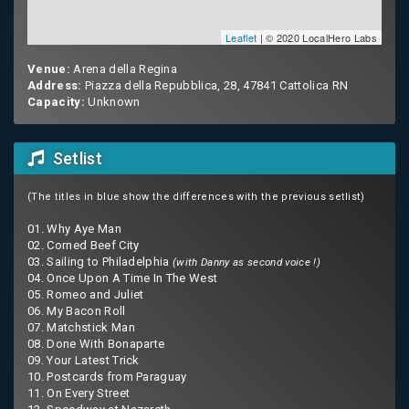
Leaflet
| © 2020 LocalHero Labs
Venue:
Arena della Regina
Address:
Piazza della Repubblica, 28, 47841 Cattolica RN
Capacity:
Unknown
Setlist
(The titles in blue show the differences with the previous setlist)
01. Why Aye Man
02. Corned Beef City
03. Sailing to Philadelphia
(with Danny as second voice !)
04. Once Upon A Time In The West
05. Romeo and Juliet
06. My Bacon Roll
07. Matchstick Man
08. Done With Bonaparte
09. Your Latest Trick
10. Postcards from Paraguay
11. On Every Street