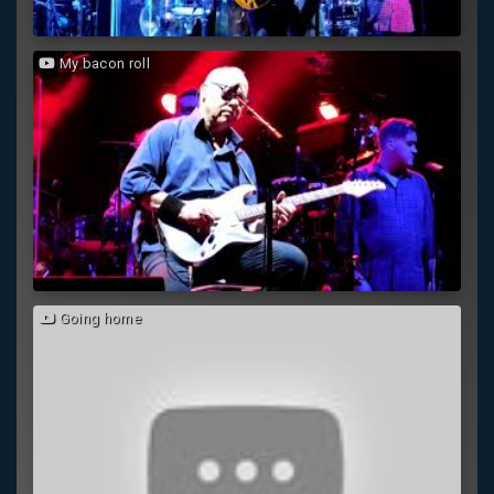
My bacon roll
Going home