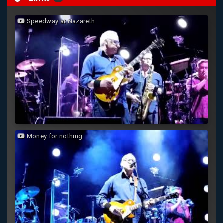
Speedway at Nazareth
Money for nothing