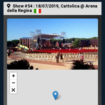
Show #54 :
18/07/2019
, Cattolica @ Arena
della Regina
+
−