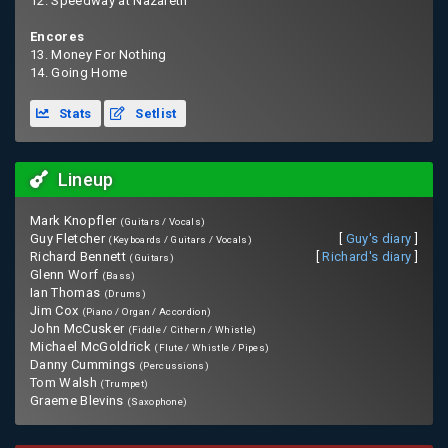
12. Speedway at Nazareth
Encores
13. Money For Nothing
14. Going Home
Stats
Setlist
Lineup
Mark Knopfler
(Guitars / Vocals)
Guy Fletcher
[
Guy's diary
]
(Keyboards / Guitars / Vocals)
Richard Bennett
[
Richard's diary
]
(Guitars)
Glenn Worf
(Bass)
Ian Thomas
(Drums)
Jim Cox
(Piano / Organ / Accordion)
John McCusker
(Fiddle / Cithern / Whistle)
Michael McGoldrick
(Flute / Whistle / Pipes)
Danny Cummings
(Percussions)
Tom Walsh
(Trumpet)
Graeme Blevins
(Saxophone)