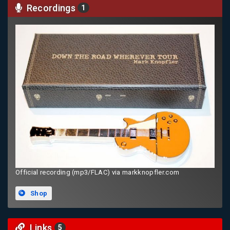
Recordings
1
Official recording (mp3/FLAC) via markknopfler.com
Shop
Links
5