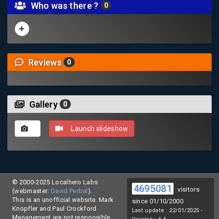
Who was there ?
0
Reviews
0
Gallery
0
Launch slideshow
© 2000-2025 Localhero Labs
4695081
visitors
(webmaster:
David Perbal
).
This is an unofficial website. Mark
since 01/10/2000
Knopfler and Paul Crockford
Last update : 22/01/2025 -
Management are not responsible