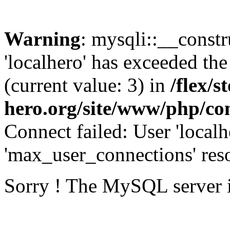
Warning
: mysqli::__const
'localhero' has exceeded th
(current value: 3) in
/flex/s
hero.org/site/www/php/con
Connect failed: User 'localh
'max_user_connections' reso
Sorry ! The MySQL server 