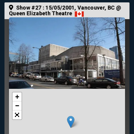
Show #27 :
15/05/2001
, Vancouver, BC @
Queen Elizabeth Theatre
+
−