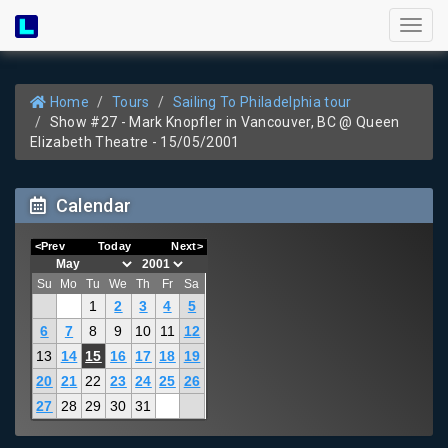
Toggl
naviga
Home
Tours
Sailing To Philadelphia tour
Show #27 - Mark Knopfler in Vancouver, BC @ Queen
Elizabeth Theatre - 15/05/2001
Calendar
<Prev
Today
Next>
Su
Mo
Tu
We
Th
Fr
Sa
1
2
3
4
5
6
7
8
9
10
11
12
13
14
15
16
17
18
19
20
21
22
23
24
25
26
27
28
29
30
31