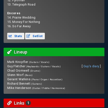
12. Pyroman
13. Telegraph Road
Encores
14. Prairie Wedding
15. Money For Nothing
16. So Far Away
Stats
Setlist
Lineup
Mark Knopfler
(Guitars / Vocals)
Guy Fletcher
[
Guy's diary
]
(Keyboards / Guitars / Vocals)
Chad Cromwell
(Drums)
Glenn Worf
(Bass)
Geraint Watkins
(Piano / Organ / Accordion)
Richard Bennett
(Guitars)
Mike Henderson
(Guitar / Fiddle / Harmonica)
Links
1