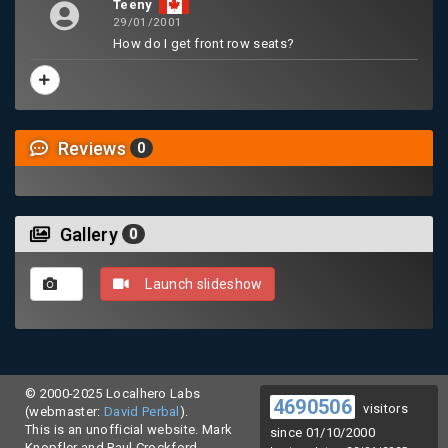
Teeny
29/01/2001
How do I get front row seats?
Reviews
0
Gallery
0
Launch slideshow
© 2000-2025 Localhero Labs
4690506
visitors
(webmaster:
David Perbal
).
This is an unofficial website. Mark
since 01/10/2000
Knopfler and Paul Crockford