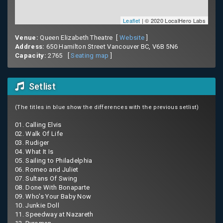
Leaflet
| © 2020 LocalHero Labs
Venue:
Queen Elizabeth Theatre [
Website
]
Address:
650 Hamilton Street Vancouver BC, V6B 5N6
Capacity:
2765 [
Seating map
]
Setlist
(The titles in blue show the differences with the previous setlist)
01. Calling Elvis
02. Walk Of Life
03. Rudiger
04. What It Is
05. Sailing to Philadelphia
06. Romeo and Juliet
07. Sultans Of Swing
08. Done With Bonaparte
09. Who's Your Baby Now
10. Junkie Doll
11. Speedway at Nazareth