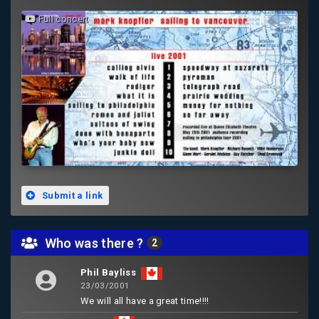
Full concert
Submit a link
Who was there ?
2
Phil Bayliss
23/03/2001
We will all have a great time!!!!