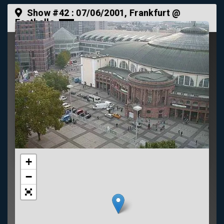
Show #42 :
07/06/2001
, Frankfurt @
Festhalle
+
−