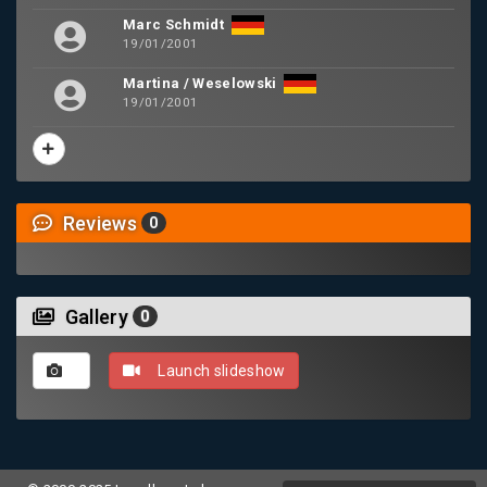
Marc Schmidt
19/01/2001
Martina / Weselowski
19/01/2001
Reviews
0
Gallery
0
Launch slideshow