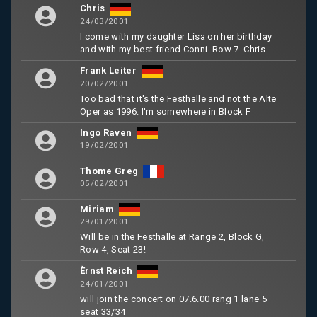
Chris
24/03/2001
I come with my daughter Lisa on her birthday
and with my best friend Conni. Row 7. Chris
Frank Leiter
20/02/2001
Too bad that it's the Festhalle and not the Alte
Oper as 1996. I'm somewhere in Block F
Ingo Raven
19/02/2001
Thome Greg
05/02/2001
Miriam
29/01/2001
Will be in the Festhalle at Range 2, Block G,
Row 4, Seat 23!
Èrnst Reich
24/01/2001
will join the concert on 07.6.00 rang 1 lane 5
seat 33/34