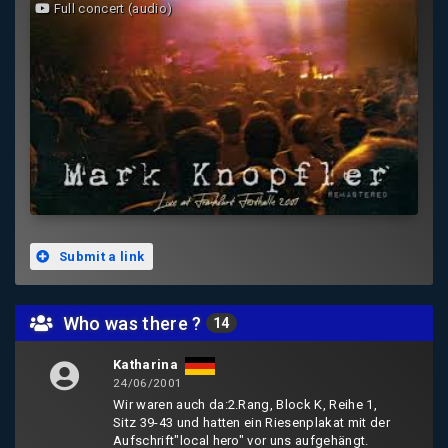
Full concert (audio)
Submit a link
Who was there ?
14
Katharina
24/06/2001
Wir waren auch da:2.Rang, Block K, Reihe 1,
Sitz 39-43 und hatten ein Riesenplakat mit der
Aufschrift"local hero" vor uns aufgehängt.