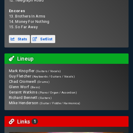
12. Telegraph Road
Encores
13. Brothers In Arms
14. Money For Nothing
15. So Far Away
Stats
Setlist
Lineup
Mark Knopfler
(Guitars / Vocals)
Guy Fletcher
(Keyboards / Guitars / Vocals)
Chad Cromwell
(Drums)
Glenn Worf
(Bass)
Geraint Watkins
(Piano / Organ / Accordion)
Richard Bennett
(Guitars)
Mike Henderson
(Guitar / Fiddle / Harmonica)
Links
1