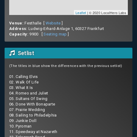
Leaflet
| © 2020 LocalHero Labs
Venue:
Festhalle [
Website
]
Address:
Ludwig-Erhard-Anlage 1, 60327 Frankfurt
Capacity:
9900 [
Seating map
]
Setlist
(The titles in blue show the differences with the previous setlist)
01. Calling Elvis
02. Walk Of Life
03. What It Is
04. Romeo and Juliet
05. Sultans Of Swing
06. Done With Bonaparte
07. Prairie Wedding
08. Sailing to Philadelphia
09. Junkie Doll
10. Pyroman
11. Speedway at Nazareth