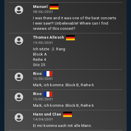
Manuel
08/06/2001
I was there and it was one of the best concerts
I ever saw!!! Unbelievable! Where can I find
reviews of this concert?
Thomas Allesch
19/05/2001
Ich sitzte : 2. Rang
Block A
Reihe 4
Sitz 25
Rico
15/05/2001
Mark, ich komme. Block B, Reihe 6
Rico
15/05/2001
Mark, ich komme. Block B, Reihe 6
Hans und Clan
14/04/2001
Ei mir komme aach mit alle Mann.