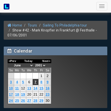
Toggl
naviga
Home
Tours
Sailing To Philadelphia tour
Show #42 - Mark Knopfler in Frankfurt @ Festhalle -
07/06/2001
Calendar
<Prev
Today
Next>
Su
Mo
Tu
We
Th
Fr
Sa
1
2
3
4
5
6
7
8
9
10
11
12
13
14
15
16
17
18
19
20
21
22
23
24
25
26
27
28
29
30