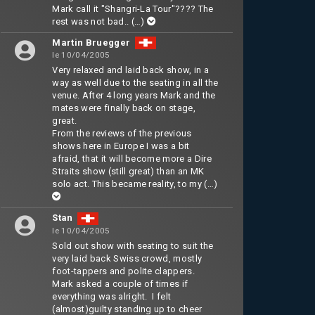
Mark call it "Shangri-La Tour"???? The
rest was not bad..
(…)
Martin Bruegger
le 10/04/2005
Very relaxed and laid back show, in a
way as well due to the seating in all the
venue. After 4 long years Mark and the
mates were finally back on stage,
great.
From the reviews of the previous
shows here in Europe I was a bit
afraid, that it will become more a Dire
Straits show (still great) than an MK
solo act. This became reality, to my
(…)
Stan
le 10/04/2005
Sold out show with seating to suit the
very laid back Swiss crowd, mostly
foot-tappers and polite clappers.
Mark asked a couple of times if
everything was alright. I felt
(almost)guilty standing up to cheer