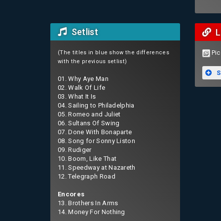
Setlist
L
Pic
(The titles in blue show the differences
with the previous setlist)
S
01. Why Aye Man
02. Walk Of Life
03. What It Is
04. Sailing to Philadelphia
05. Romeo and Juliet
06. Sultans Of Swing
07. Done With Bonaparte
08. Song for Sonny Liston
09. Rudiger
10. Boom, Like That
11. Speedway at Nazareth
12. Telegraph Road
Encores
13. Brothers In Arms
14. Money For Nothing