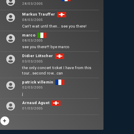
28/03/2005
Markus Trauffer
08/03/2005
Can't wait until then... see you there!
marco
08/03/2005
see you there!!! bye marco
Didier Lötscher
03/03/2005
the only concert ticket I have from this
tour...second row...can
patrick villemin
02/03/2005
j
Arnaud Aguet
01/03/2005