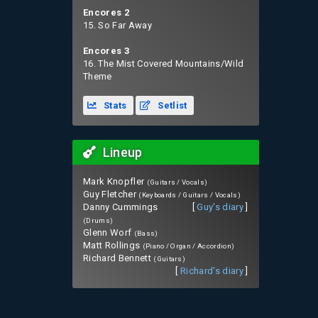
Encores 2
15. So Far Away
Encores 3
16. The Mist Covered Mountains/Wild
Theme
Stats
Setlist
Lineup
Mark Knopfler
(Guitars / Vocals)
Guy Fletcher
(Keyboards / Guitars / Vocals)
Danny Cummings
[
Guy's diary
]
(Drums)
Glenn Worf
(Bass)
Matt Rollings
(Piano / Organ / Accordion)
Richard Bennett
(Guitars)
[
Richard's diary
]