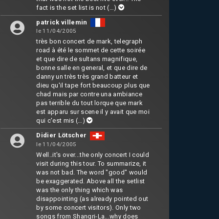
fact is the set list is not
(…)
patrick villemin
le 11/04/2005
très bon concert de mark, telegraph
road à été le sommet de cette soirée
et que dire de sultans magnifique,
bonne salle en general, et que dire de
danny un très très grand batteur et
dieu qu'il tape fort beaucoup plus que
chad mais par contre una ambiance
pas terrible du tout lorque que mark
est apparu sur scene il y avait que moi
qui c'est mis
(…)
Didier Lötscher
le 11/04/2005
Well..it's over...the only concert I could
visit during this tour. To summarize, it
was not bad. The word "good" would
be exaggerated. Above all the setlist
was the only thing which was
disappointing (as already pointed out
by some concert visitors). Only two
songs from Shangri-La...why does