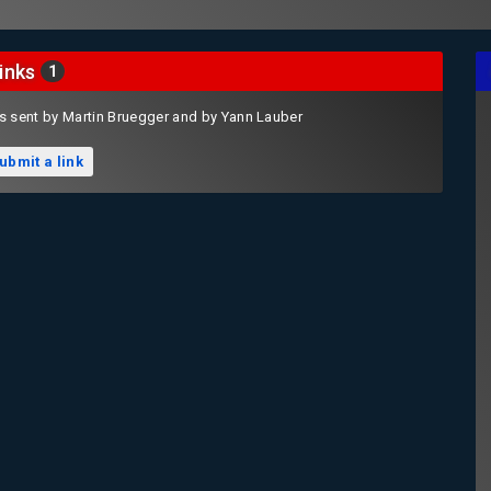
inks
1
s sent by Martin Bruegger and by Yann Lauber
ubmit a link