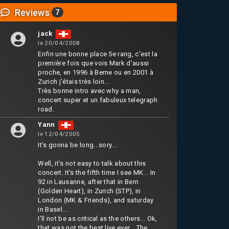
Reviews
7
jack
le 20/04/2008
Enfin une bonne place 5e rang, c'est la
première fois que vois Mark d'aussi
proche, en 1996 à Berne ou en 2001 à
Zurich j'étais très loin...
Très bonne intro avec why a man,
concert super et un fabuleux telegraph
road.
Yann
le 12/04/2005
It’s gonna be long...sory...
Well, it’s not easy to talk about this
concert. It’s the fifth time I see MK... In
92 in Lausanne, after that in Bern
(Golden Heart), in Zurich (STP), in
London (MK & Friends), and saturday
in Basel...
I’ll not be as critical as the others... Ok,
that was not the best live ever... The