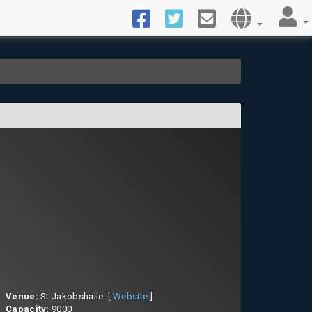
Venue:
St Jakobshalle [
Website
]
Capacity:
9000