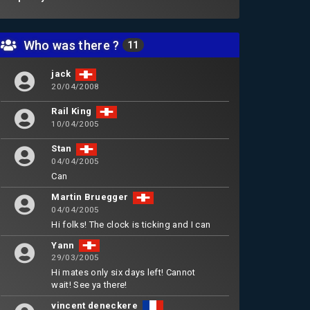
Who was there ?
11
jack
20/04/2008
Rail King
10/04/2005
Stan
04/04/2005
Can
Martin Bruegger
04/04/2005
Hi folks! The clock is ticking and I can
Yann
29/03/2005
Hi mates only six days left! Cannot
wait! See ya there!
vincent deneckere