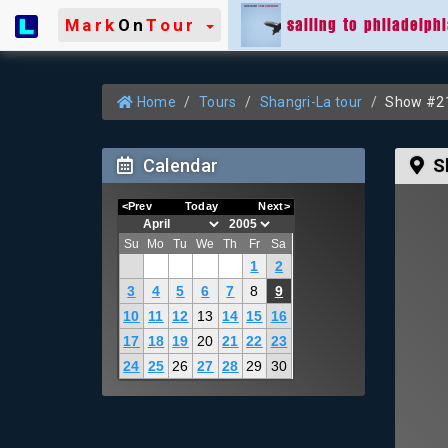
sailing to philadelph
Mark
On
Tour
Home
Tours
Shangri-La tour
Show #21 
Calendar
S
<Prev
Today
Next>
Su
Mo
Tu
We
Th
Fr
Sa
1
2
3
4
5
6
7
8
9
10
11
12
13
14
15
16
17
18
19
20
21
22
23
24
25
26
27
28
29
30