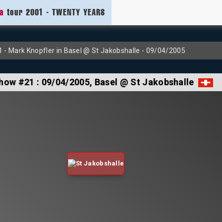
ia
tour 2001 - TWENTY YEARS
- Mark Knopfler in Basel @ St Jakobshalle - 09/04/2005
how #21 :
09/04/2005
, Basel @ St Jakobshalle