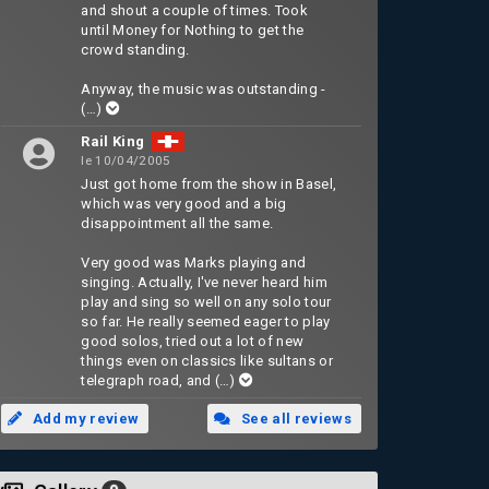
and shout a couple of times. Took
until Money for Nothing to get the
crowd standing.
Anyway, the music was outstanding -
(…)
Rail King
le 10/04/2005
Just got home from the show in Basel,
which was very good and a big
disappointment all the same.
Very good was Marks playing and
singing. Actually, I've never heard him
play and sing so well on any solo tour
so far. He really seemed eager to play
good solos, tried out a lot of new
things even on classics like sultans or
telegraph road, and
(…)
Add my review
See all reviews