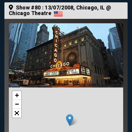
Show #80 :
13/07/2008
, Chicago, IL @
Chicago Theatre
+
−