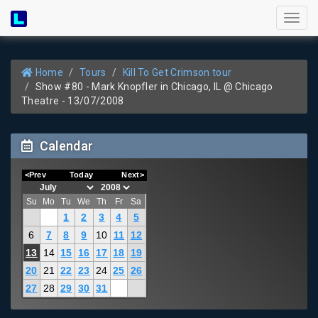
Toggl
naviga
Home
Tours
Kill To Get Crimson tour
Show #80 - Mark Knopfler in Chicago, IL @ Chicago
Theatre - 13/07/2008
Calendar
<Prev
Today
Next>
Su
Mo
Tu
We
Th
Fr
Sa
1
2
3
4
5
6
7
8
9
10
11
12
13
14
15
16
17
18
19
20
21
22
23
24
25
26
27
28
29
30
31