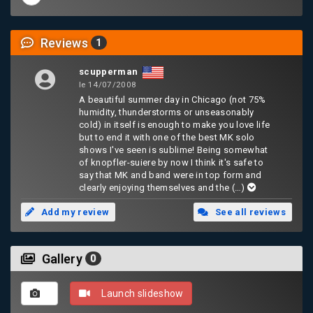
Reviews
1
scupperman
le 14/07/2008
A beautiful summer day in Chicago (not 75%
humidity, thunderstorms or unseasonably
cold) in itself is enough to make you love life
but to end it with one of the best MK solo
shows I've seen is sublime! Being somewhat
of knopfler-suiere by now I think it's safe to
say that MK and band were in top form and
clearly enjoying themselves and the
(…)
Add my review
See all reviews
Gallery
0
Launch slideshow