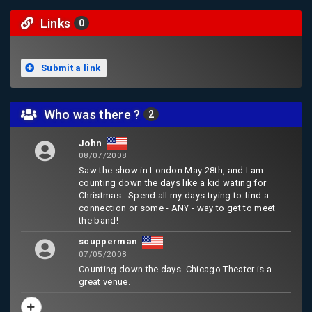
Links
0
Submit a link
Who was there ?
2
John
08/07/2008
Saw the show in London May 28th, and I am
counting down the days like a kid wating for
Christmas. Spend all my days trying to find a
connection or some - ANY - way to get to meet
the band!
scupperman
07/05/2008
Counting down the days. Chicago Theater is a
great venue.