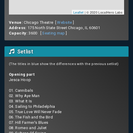
Leaflet
| © 2020 LocalHero Labs
Venue:
Chicago Theatre [
Website
]
Address:
175 North State Street Chicago, IL 60601
Capacity:
3600 [
Seating map
]
Setlist
(The titles in blue show the differences with the previous setlist)
Opening part
Jesca Hoop
01. Cannibals
02. Why Aye Man
03. What It Is
04. Sailing to Philadelphia
05. True Love Will Never Fade
06. The Fish and the Bird
07. Hill Farmer's Blues
08. Romeo and Juliet