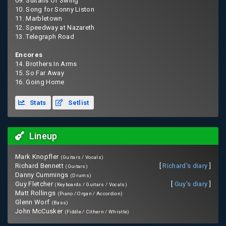
09. Sultans Of Swing
10. Song for Sonny Liston
11. Marbletown
12. Speedway at Nazareth
13. Telegraph Road
Encores
14. Brothers In Arms
15. So Far Away
16. Going Home
Stats
Setlist
Lineup
Mark Knopfler
(Guitars / Vocals)
Richard Bennett
[
Richard's diary
]
(Guitars)
Danny Cummings
(Drums)
Guy Fletcher
[
Guy's diary
]
(Keyboards / Guitars / Vocals)
Matt Rollings
(Piano / Organ / Accordion)
Glenn Worf
(Bass)
John McCusker
(Fiddle / Cithern / Whistle)