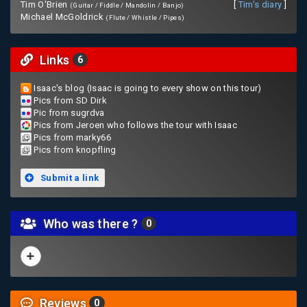
Tim O'Brien
[
Tim's diary
]
(Guitar / Fiddle / Mandolin / Banjo)
Michael McGoldrick
(Flute / Whistle / Pipes)
Links
6
Isaac's blog (Isaac is going to every show on this tour)
Pics from SD Dirk
Pic from sugrdva
Pics from Jeroen who follows the tour with Isaac
Pics from marky66
Pics from knopfling
Submit a link
Who was there ?
0
Reviews
0