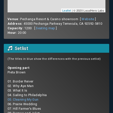
Leaflet
| © 2020 LocalHero Labs
Venue:
Pechanga Resort & Casino showroom [
Website
]
Address:
45000 Pechanga Parkway Temecula, CA 92592-5810
Capacity:
1200 [
Seating map
]
Hour:
20:00
Setlist
(The titles in blue show the differences with the previous setlist)
Opening part
Pieta Brown
01. Border Reiver
02. Why Aye Man
03. What It Is
04. Sailing to Philadelphia
05. Cleaning My Gun
06. Prairie Wedding
07. Hill Farmer's Blues