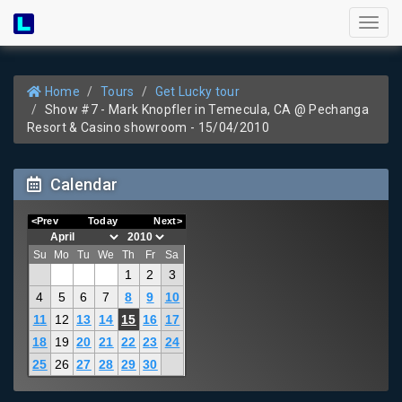
Toggl
naviga
Home
Tours
Get Lucky tour
Show #7 - Mark Knopfler in Temecula, CA @ Pechanga
Resort & Casino showroom - 15/04/2010
Calendar
<Prev
Today
Next>
Su
Mo
Tu
We
Th
Fr
Sa
1
2
3
4
5
6
7
8
9
10
11
12
13
14
15
16
17
18
19
20
21
22
23
24
25
26
27
28
29
30