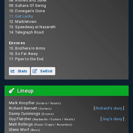
08. Romeo and Juliet
09. Sultans Of Swing
10. Donegan's Gone
11. Get Lucky
12. Marbletown
13. Speedway at Nazareth
14. Telegraph Road
Encores
15. Brothers In Arms
16. So Far Away
17. Piper to the End
Stats
Setlist
Lineup
Mark Knopfler
(Guitars / Vocals)
Richard Bennett
[
Richard's diary
]
(Guitars)
Danny Cummings
(Drums)
Guy Fletcher
[
Guy's diary
]
(Keyboards / Guitars / Vocals)
Matt Rollings
(Piano / Organ / Accordion)
Glenn Worf
(Bass)