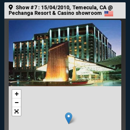
Show #7 :
15/04/2010
, Temecula, CA @
Pechanga Resort & Casino showroom
+
−