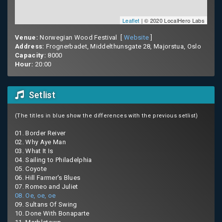
Leaflet
| © 2020 LocalHero Labs
Venue:
Norwegian Wood Festival [
Website
]
Address:
Frognerbadet, Middelthunsgate 28, Majorstua, Oslo
Capacity:
8000
Hour:
20:00
Setlist
(The titles in blue show the differences with the previous setlist)
01. Border Reiver
02. Why Aye Man
03. What It Is
04. Sailing to Philadelphia
05. Coyote
06. Hill Farmer's Blues
07. Romeo and Juliet
08. Oe, oe, oe
09. Sultans Of Swing
10. Done With Bonaparte