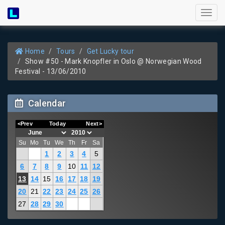
Toggl
naviga
Home
Tours
Get Lucky tour
Show #50 - Mark Knopfler in Oslo @ Norwegian Wood
Festival - 13/06/2010
Calendar
<Prev
Today
Next>
Su
Mo
Tu
We
Th
Fr
Sa
1
2
3
4
5
6
7
8
9
10
11
12
13
14
15
16
17
18
19
20
21
22
23
24
25
26
27
28
29
30