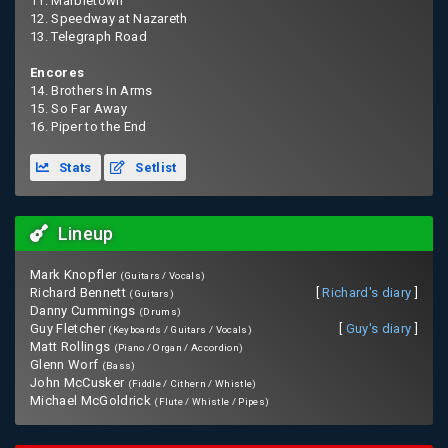
11. Marbletown
12. Speedway at Nazareth
13. Telegraph Road
Encores
14. Brothers In Arms
15. So Far Away
16. Piper to the End
Stats
Setlist
Lineup
Mark Knopfler
(Guitars / Vocals)
Richard Bennett
[
Richard's diary
]
(Guitars)
Danny Cummings
(Drums)
Guy Fletcher
[
Guy's diary
]
(Keyboards / Guitars / Vocals)
Matt Rollings
(Piano / Organ / Accordion)
Glenn Worf
(Bass)
John McCusker
(Fiddle / Cithern / Whistle)
Michael McGoldrick
(Flute / Whistle / Pipes)