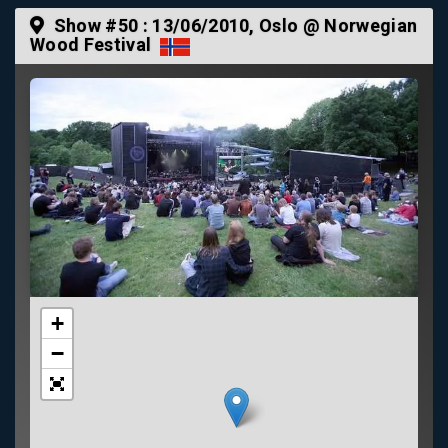
Show #50 :
13/06/2010
, Oslo @ Norwegian
Wood Festival
+
−