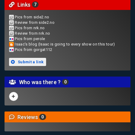
Links
7
Pics from side2.no
Review from side2.no
Pics from nrk.no
Review from nrk.no
Pics from perole
Isaac's blog (Isaac is going to every show on this tour)
Pics from gorgat112
Submit a link
Who was there ?
0
Reviews
0