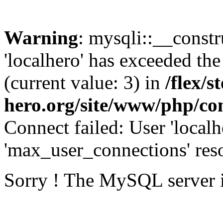
Warning
: mysqli::__const
'localhero' has exceeded th
(current value: 3) in
/flex/s
hero.org/site/www/php/con
Connect failed: User 'localh
'max_user_connections' reso
Sorry ! The MySQL server 