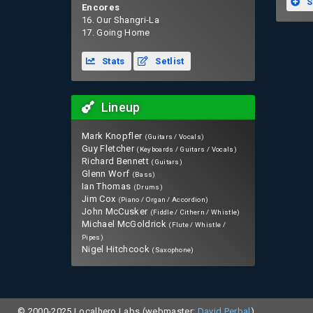
S
Encores
16. Our Shangri-La
17. Going Home
Stats
Setlist
Lineup
Mark Knopfler
(Guitars / Vocals)
Guy Fletcher
(Keyboards / Guitars / Vocals)
Richard Bennett
(Guitars)
Glenn Worf
(Bass)
Ian Thomas
(Drums)
Jim Cox
(Piano / Organ / Accordion)
John McCusker
(Fiddle / Cithern / Whistle)
Michael McGoldrick
(Flute / Whistle /
Pipes)
Nigel Hitchcock
(Saxophone)
© 2000-2025 Localhero Labs (webmaster:
David Perbal
).