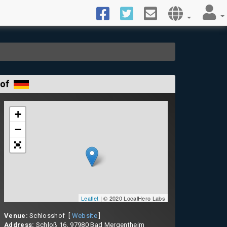
hof
+
−
Leaflet
| © 2020 LocalHero Labs
Venue:
Schlosshof [
Website
]
Address:
Schloß 16, 97980 Bad Mergentheim