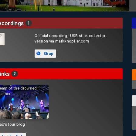
cordings
1
Official recording : USB stick collector
version via markknopfler.com
Shop
inks
2
eam of the drowned
ariner
ac's tour blog