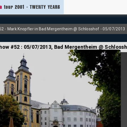
ia
tour 2001 - TWENTY YEARS
2 - Mark Knopfler in Bad Mergentheim @ Schlosshof - 05/07/2013
how #52 :
05/07/2013
, Bad Mergentheim @ Schloss