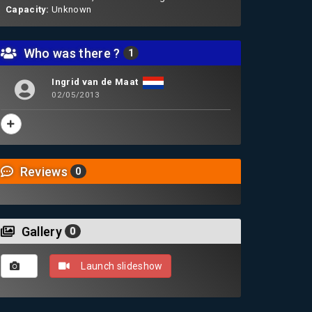
Capacity:
Unknown
Who was there ?
1
Ingrid van de Maat
02/05/2013
Reviews
0
Gallery
0
Launch slideshow