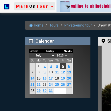
sailing to philadelph
Mark
On
Tour
Home
Tours
Privateering tour
Show #5
Calendar
S
<Prev
Today
Next>
Su
Mo
Tu
We
Th
Fr
Sa
1
2
3
4
5
6
7
8
9
10
11
12
13
14
15
16
17
18
19
20
21
22
23
24
25
26
27
28
29
30
31