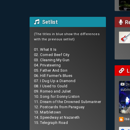
Setlist
Re
(The titles in blue show the differences
with the previous setlist)
01. What It Is
02. Corned Beef City
03. Cleaning My Gun
04. Privateering
L
05. Father And Son
06. Hill Farmer's Blues
07. I Dug Up a Diamond
Dr
08. I Used to Could
subm
09. Romeo and Juliet
10. Song for Sonny Liston
11. Dream of the Drowned Submariner
12. Postcards from Paraguay
13. Marbletown
14. Speedway at Nazareth
Isa
15. Telegraph Road