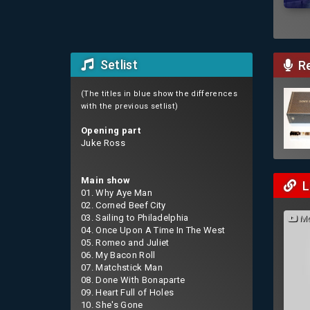
Setlist
Re
(The titles in blue show the differences
with the previous setlist)
Opening part
Juke Ross
Main show
L
01. Why Aye Man
02. Corned Beef City
03. Sailing to Philadelphia
Mo
04. Once Upon A Time In The West
05. Romeo and Juliet
06. My Bacon Roll
07. Matchstick Man
08. Done With Bonaparte
09. Heart Full of Holes
10. She's Gone