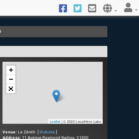
9
+
−
Leaflet
| © 2020 LocalHero Labs
Venue:
Le Zénith [
Website
]
Address:
11 Avenue Raymond Badiou, 31300