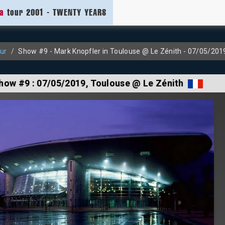
ia
tour 2001 - TWENTY YEARS
ur
Show #9 - Mark Knopfler in Toulouse @ Le Zénith - 07/05/201
how #9 :
07/05/2019
, Toulouse @ Le Zénith