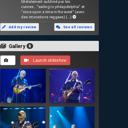
littéralement sublimé par les
cuivres…."sailing to philapdelphia" et
"once upon a time in the west" (avec
des intonations reggaes)
(…)
Add my review
See all reviews
Gallery
6
Launch slideshow