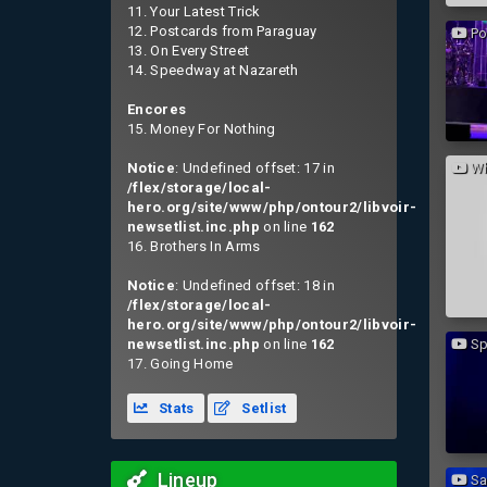
11. Your Latest Trick
12. Postcards from Paraguay
Po
13. On Every Street
14. Speedway at Nazareth
Encores
15. Money For Nothing
Notice
: Undefined offset: 17 in
Wh
/flex/storage/local-
hero.org/site/www/php/ontour2/libvoir-
newsetlist.inc.php
on line
162
16. Brothers In Arms
Notice
: Undefined offset: 18 in
/flex/storage/local-
hero.org/site/www/php/ontour2/libvoir-
newsetlist.inc.php
on line
162
Sp
17. Going Home
Stats
Setlist
Lineup
Sai