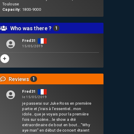
Toulouse
Capacity:
1800-9000
Who was there ?
1
Fred31
15/05/2019
Reviews
1
Fred31
le 15/05/2019
je passerai sur Juke Ross en première
partie et j'irais à l'essentiel…mon
idole…que je voyais pour la première
fois sur scène….le show a été
extraordinaire de bout en bout…."Why
aye man" en début de concert étaient