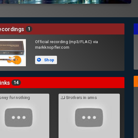
cordings
1
Official recording (mp3/FLAC) via
markknopfler.com
Shop
inks
14
ney for nothing
Brothers in arms