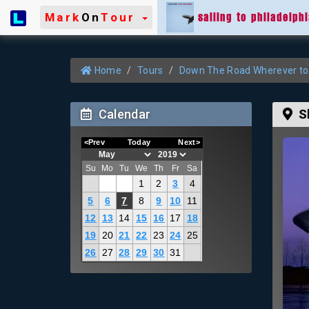
sailing to philadelph
Mark
On
Tour
Home
Tours
Down The Road Wherever to
Calendar
S
<Prev
Today
Next>
Su
Mo
Tu
We
Th
Fr
Sa
1
2
3
4
5
6
7
8
9
10
11
12
13
14
15
16
17
18
19
20
21
22
23
24
25
26
27
28
29
30
31