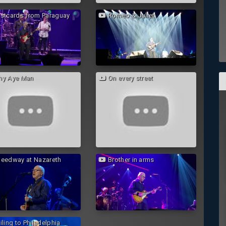
stcards from Paraguay
Romeo & Juliet
y Aye Man
On every street
eedway at Nazareth
Brother in arms
ling to Philadelphia