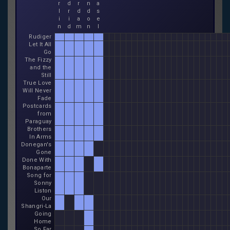
r
d
r
n
a
l
r
d
d
s
i
i
a
o
e
n
d
m
n
l
Rudiger
Let It All
Go
The Fizzy
and the
Still
True Love
Will Never
Fade
Postcards
from
Paraguay
Brothers
In Arms
Donegan's
Gone
Done With
Bonaparte
Song for
Sonny
Liston
Our
Shangri-La
Going
Home
So Far