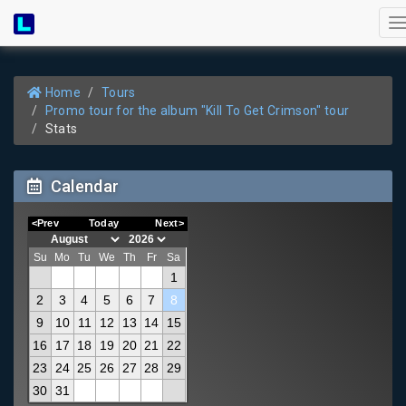
T
n
Home
Tours
Promo tour for the album "Kill To Get Crimson" tour
Stats
Calendar
<Prev
Today
Next>
Su
Mo
Tu
We
Th
Fr
Sa
1
2
3
4
5
6
7
8
9
10
11
12
13
14
15
16
17
18
19
20
21
22
23
24
25
26
27
28
29
30
31