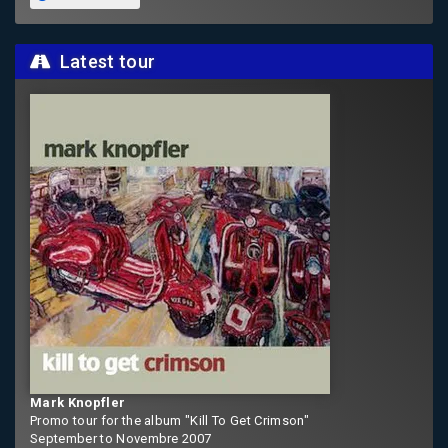
Latest tour
Mark Knopfler
Promo tour for the album "Kill To Get Crimson"
September to Novembre 2007