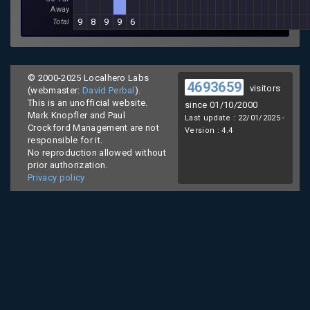
Away
9
8
9
9
6
Total
© 2000-2025 Localhero Labs
4693659
visitors
(webmaster:
David Perbal
).
This is an unofficial website.
since 01/10/2000
Mark Knopfler and Paul
Last update : 22/01/2025 -
Crockford Management are not
Version : 4.4
responsible for it.
No reproduction allowed without
prior authorization.
Privacy policy