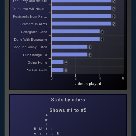
The Fizzy and the Still
5
True Love Will Neve…
5
Postcards from Par…
5
Brothers In Arms
5
Donegan's Gone
4
Done With Bonaparte
4
Song for Sonny Liston
3
Our Shangri-La
3
Going Home
1
So Far Away
1
0
2
4
6
# times played
Stats by cities
Shows #1 to #5
A
m
s
B
M
t
L
e
a
e
o
B