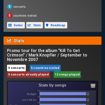
5
concerts
5
countries visited
Dates
Stats
Roadmap
Stats
Promo tour for the album "Kill To Get
Crimson" / Mark Knopfler / September to
Novembre 2007
5 concerts
5 countries visited
5 concerts already played
12 songs played
Stats by songs
Rudiger
5
Let It All Go
5