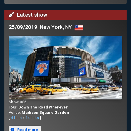
Latest show
25/09/2019
New York, NY
Show #86
Tour:
Down The Road Wherever
Venue:
Madison Square Garden
[
4 fans
/
14 links
]
Read more