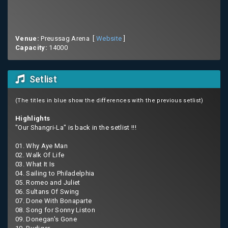
Venue:
Preussag Arena [
Website
]
Capacity:
14000
Setlist
(The titles in blue show the differences with the previous setlist)
Highlights
"Our Shangri-La" is back in the setlist !!!
01. Why Aye Man
02. Walk Of Life
03. What It Is
04. Sailing to Philadelphia
05. Romeo and Juliet
06. Sultans Of Swing
07. Done With Bonaparte
08. Song for Sonny Liston
09. Donegan's Gone