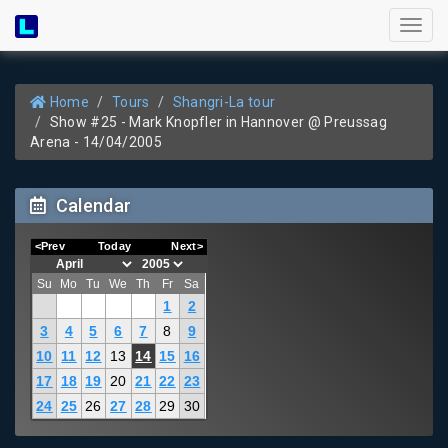
Toggl
naviga
Home
Tours
Shangri-La tour
Show #25 - Mark Knopfler in Hannover @ Preussag
Arena - 14/04/2005
Calendar
<Prev
Today
Next>
Su
Mo
Tu
We
Th
Fr
Sa
1
2
3
4
5
6
7
8
9
10
11
12
13
14
15
16
17
18
19
20
21
22
23
24
25
26
27
28
29
30