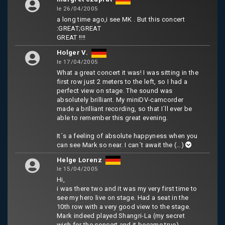
le 26/04/2005
a long time ago,i see MK . But this concert
:GREAT;GREAT
GREAT !!!!
Holger V.
le 17/04/2005
What a great concert it was! I was sitting in the
first row just 2 meters to the left, so I had a
perfect view on stage. The sound was
absolutely brilliant. My miniDV-camcorder
made a brilliant recording, so that I´ll ever be
able to remember this great evening.
It´s a feeling of absolute happyness when you
can see Mark so near. I can´t await the
(…)
Helge Lorenz
le 15/04/2005
Hi,
i was there two and it was my very first time to
see my hero live on stage. Had a seat in the
10th row with a very good view to the stage.
Mark indeed played Shangri-La (my secret
wish for the concert and it became true)