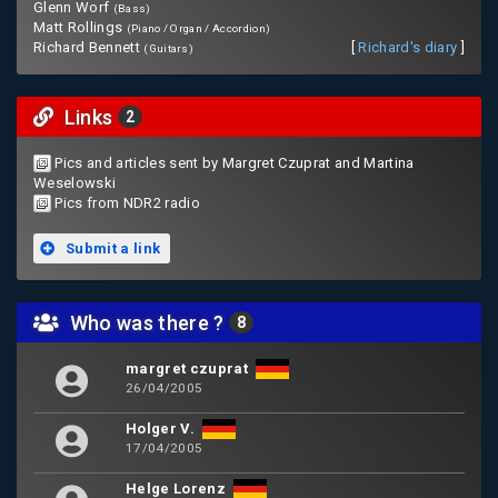
Glenn Worf
(Bass)
Matt Rollings
(Piano / Organ / Accordion)
Richard Bennett
[
Richard's diary
]
(Guitars)
Links
2
Pics and articles sent by Margret Czuprat and Martina
Weselowski
Pics from NDR2 radio
Submit a link
Who was there ?
8
margret czuprat
26/04/2005
Holger V.
17/04/2005
Helge Lorenz