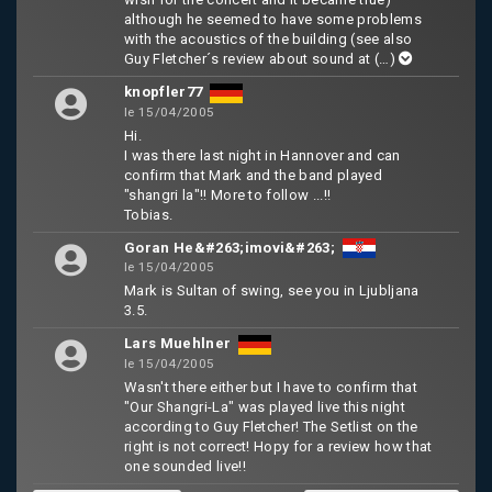
although he seemed to have some problems
with the acoustics of the building (see also
Guy Fletcher´s review about sound at
(…)
knopfler77
le 15/04/2005
Hi.
I was there last night in Hannover and can
confirm that Mark and the band played
"shangri la"!! More to follow ...!!
Tobias.
Goran He&#263;imovi&#263;
le 15/04/2005
Mark is Sultan of swing, see you in Ljubljana
3.5.
Lars Muehlner
le 15/04/2005
Wasn't there either but I have to confirm that
"Our Shangri-La" was played live this night
according to Guy Fletcher! The Setlist on the
right is not correct! Hopy for a review how that
one sounded live!!