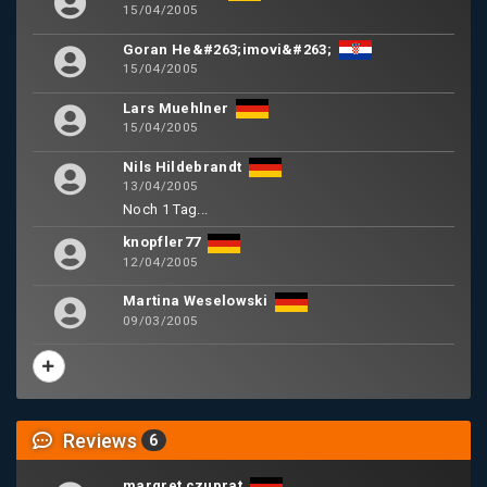
15/04/2005
Goran He&#263;imovi&#263;
15/04/2005
Lars Muehlner
15/04/2005
Nils Hildebrandt
13/04/2005
Noch 1 Tag...
knopfler77
12/04/2005
Martina Weselowski
09/03/2005
Reviews
6
margret czuprat