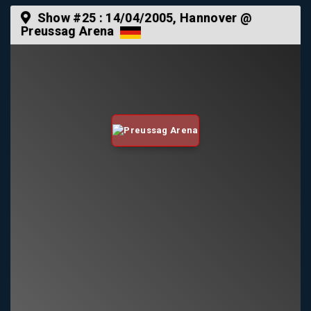
Show #25 :
14/04/2005
, Hannover @
Preussag Arena