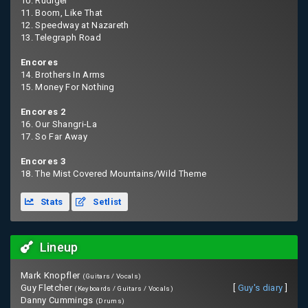
10. Rudiger
11. Boom, Like That
12. Speedway at Nazareth
13. Telegraph Road
Encores
14. Brothers In Arms
15. Money For Nothing
Encores 2
16. Our Shangri-La
17. So Far Away
Encores 3
18. The Mist Covered Mountains/Wild Theme
Stats
Setlist
Lineup
Mark Knopfler
(Guitars / Vocals)
Guy Fletcher
[
Guy's diary
]
(Keyboards / Guitars / Vocals)
Danny Cummings
(Drums)