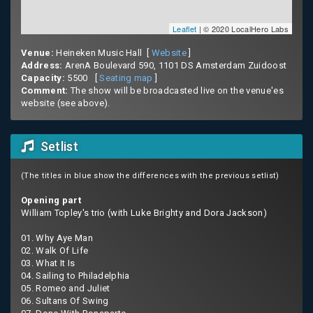
Leaflet
| © 2020 LocalHero Labs
Venue:
Heineken Music Hall [
Website
]
Address:
ArenA Boulevard 590, 1101 DS Amsterdam Zuidoost
Capacity:
5500 [
Seating map
]
Comment:
The show will be broadcasted live on the venue'es
website (see above).
Setlist
(The titles in blue show the differences with the previous setlist)
Opening part
William Topley's trio (with Luke Brighty and Dora Jackson)
01. Why Aye Man
02. Walk Of Life
03. What It Is
04. Sailing to Philadelphia
05. Romeo and Juliet
06. Sultans Of Swing