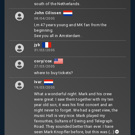
south of the Netherlands.
John Cilissen
08/04/2005
I,m 47 years young and MK fan from the
beginning.
See you all in Amsterdam .
jyb
31/03/2005
cory/cox
27/03/2005
where to buy tickets?
Ivar
19/03/2005
What a wonderful night. Mark and his crew
were great. I saw them together with my ten
year old son, it was his first concert and an
night never to forget. We had a great view, the
music Hall is very nice. Mark played my
favourites, Sultans of Swing and Telegraph
Road. They sounded better than ever. I have
seen Mark Knopfler before, but this was
(…)