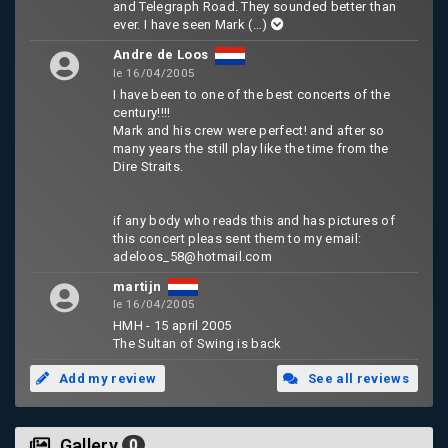
and Telegraph Road. They sounded better than
ever. I have seen Mark
(…)
Andre de Loos
le 16/04/2005
I have been to one of the best concerts of the
century!!!!
Mark and his crew were perfect! and after so
many years the still play like the time from the
Dire Straits.
if any body who reads this and has pictures of
this concert pleas sent them to my email:
adeloos_58@hotmail.com
martijn
le 16/04/2005
HMH - 15 april 2005
The Sultan of Swing is back
Add my review
See all reviews
Gallery
0