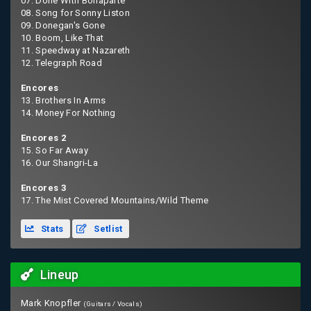
07. Done With Bonaparte
08. Song for Sonny Liston
09. Donegan's Gone
10. Boom, Like That
11. Speedway at Nazareth
12. Telegraph Road
Encores
13. Brothers In Arms
14. Money For Nothing
Encores 2
15. So Far Away
16. Our Shangri-La
Encores 3
17. The Mist Covered Mountains/Wild Theme
Stats
Setlist
Lineup
Mark Knopfler
(Guitars / Vocals)