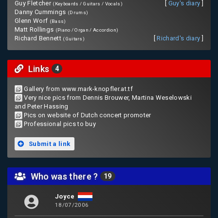
Guy Fletcher
[
Guy's diary
]
(Keyboards / Guitars / Vocals)
Danny Cummings
(Drums)
Glenn Worf
(Bass)
Matt Rollings
(Piano / Organ / Accordion)
Richard Bennett
[
Richard's diary
]
(Guitars)
Links
4
Gallery from www.mark-knopfler.at.tf
Very nice pics from Dennis Brouwer, Martina Weselowski
and Peter Hassing
Pics on website of Dutch concert promoter
Professional pics to buy
Submit a link
Who was there ?
19
Joyce
18/07/2006