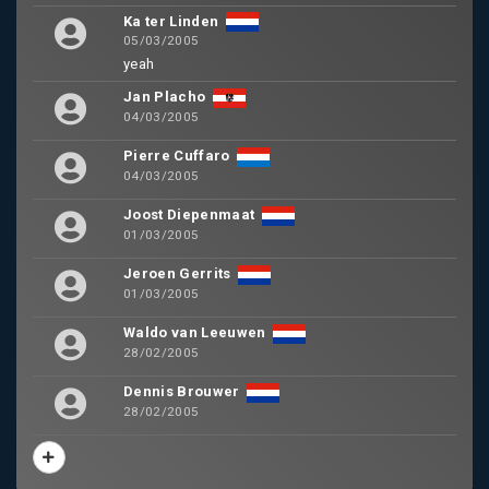
Ka ter Linden
05/03/2005
yeah
Jan Placho
04/03/2005
Pierre Cuffaro
04/03/2005
Joost Diepenmaat
01/03/2005
Jeroen Gerrits
01/03/2005
Waldo van Leeuwen
28/02/2005
Dennis Brouwer
28/02/2005