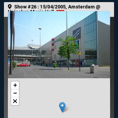
Show #26 :
15/04/2005
, Amsterdam @
Heineken Music Hall
+
−