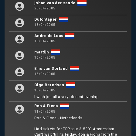
johan van der sande
25/04/2005
Dutchtaper
18/04/2005
Andre de Loos
16/04/2005
martijn
16/04/2005
Eric van Dorland
16/04/2005
Olga Berndsen
15/04/2005
I wish jou all a very plesent evening
Ron & Fiona
11/04/2005
Ron & Fiona - Netherlands
Had tickets for TRP tour 3-5-'03 Amsterdam.
Can't wait 'till its Friday. Ron & Fiona from the