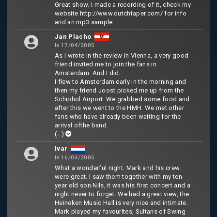
Great show. I made a recording of it, check my
website http://www.dutchtaper.com/ for info
and an mp3 sample.
Jan Placho
le 17/04/2005
As I wrote in the review in Vienna, a very good
friend invited me to join the fans in
Amsterdam. And I did.
I flew to Amsterdam early in the morning and
then my friend Joost picked me up from the
Schiphol Airport. We grabbed some food and
after this we went to the HMH. We met other
fans who have already been waiting for the
arrival ofthe band.
(…)
Ivar
le 16/04/2005
What a wonderful night. Mark and his crew
were great. I saw them together with my ten
year old son Nils, it was his first concert and a
night never to forget. We had a great view, the
Heineken Music Hall is very nice and intimate.
Mark played my favourites, Sultans of Swing