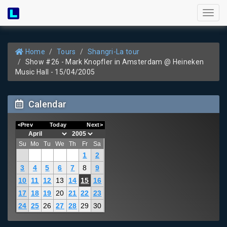
Toggl
naviga
Home
Tours
Shangri-La tour
Show #26 - Mark Knopfler in Amsterdam @ Heineken
Music Hall - 15/04/2005
Calendar
<Prev
Today
Next>
Su
Mo
Tu
We
Th
Fr
Sa
1
2
3
4
5
6
7
8
9
10
11
12
13
14
15
16
17
18
19
20
21
22
23
24
25
26
27
28
29
30