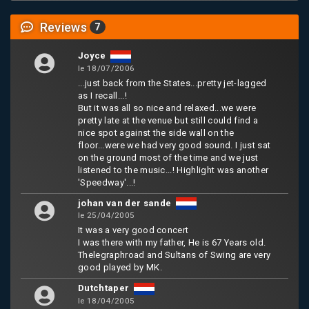
Reviews
7
Joyce
le 18/07/2006
...just back from the States...pretty jet-lagged
as I recall...!
But it was all so nice and relaxed...we were
pretty late at the venue but still could find a
nice spot against the side wall on the
floor...were we had very good sound. I just sat
on the ground most of the time and we just
listened to the music...! Highlight was another
'Speedway'...!
johan van der sande
le 25/04/2005
It was a very good concert
I was there with my father, He is 67 Years old.
Thelegraphroad and Sultans of Swing are very
good played by MK.
Dutchtaper
le 18/04/2005