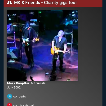
MK & Friends - Charity gigs tour
Mark Knopfler & Friends
July 2002
4
concerts
1
country visited