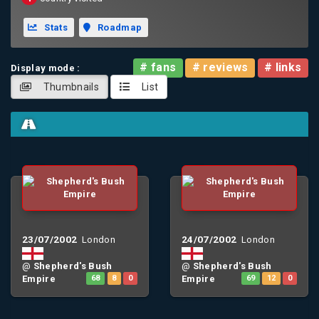
Stats
Roadmap
# fans
# reviews
# links
Display mode :
Thumbnails
List
23/07/2002
24/07/2002
London
London
@
Shepherd's Bush
@
Shepherd's Bush
Empire
68
8
0
Empire
69
12
0