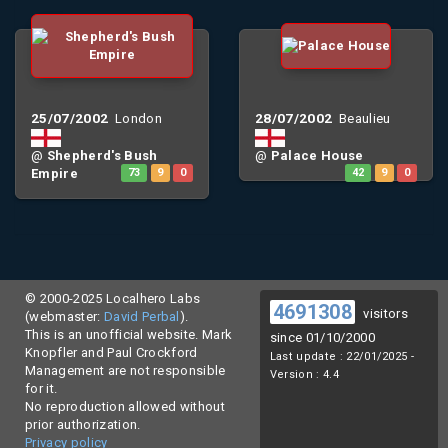
25/07/2002
28/07/2002
London
Beaulieu
@
Shepherd's Bush
@
Palace House
Empire
73
9
0
42
9
0
© 2000-2025 Localhero Labs
4691308
visitors
(webmaster:
David Perbal
).
This is an unofficial website. Mark
since 01/10/2000
Knopfler and Paul Crockford
Last update : 22/01/2025 -
Management are not responsible
Version : 4.4
for it.
No reproduction allowed without
prior authorization.
Privacy policy