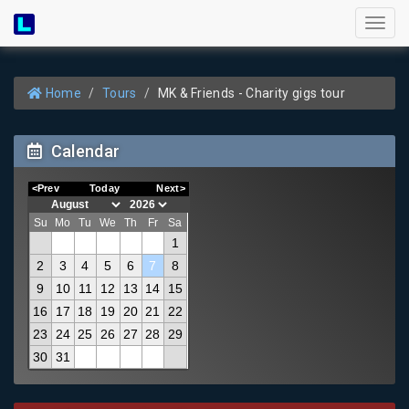
Toggl
naviga
Home
Tours
MK & Friends - Charity gigs tour
Calendar
<Prev
Today
Next>
Su
Mo
Tu
We
Th
Fr
Sa
1
2
3
4
5
6
7
8
9
10
11
12
13
14
15
16
17
18
19
20
21
22
23
24
25
26
27
28
29
30
31