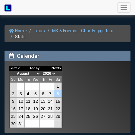
Toggl
naviga
Home
Tours
MK & Friends - Charity gigs tour
Stats
Calendar
<Prev
Today
Next>
Su
Mo
Tu
We
Th
Fr
Sa
1
2
3
4
5
6
7
8
9
10
11
12
13
14
15
16
17
18
19
20
21
22
23
24
25
26
27
28
29
30
31