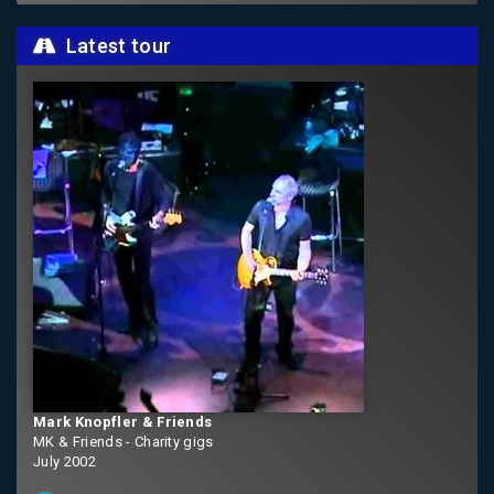
Latest tour
Mark Knopfler & Friends
MK & Friends - Charity gigs
July 2002