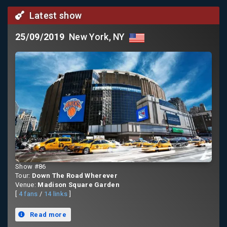
Latest show
25/09/2019
New York, NY
Show #86
Tour:
Down The Road Wherever
Venue:
Madison Square Garden
[
4 fans
/
14 links
]
Read more