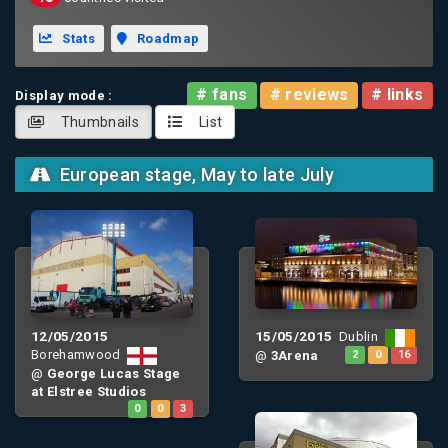
Stats
Roadmap
# fans
# reviews
# links
Display mode :
Thumbnails
List
European stage, May to late July
12/05/2015
15/05/2015
Dublin
Borehamwood
@
3Arena
2
0
16
@
George Lucas Stage
at Elstree Studios
0
0
3