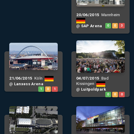
20/06/2015
Mannheim
@
SAP Arena
0
0
3
21/06/2015
04/07/2015
Köln
Bad
Kissingen
@
Lanxess Arena
1
0
1
@
Luitpoldpark
0
0
0