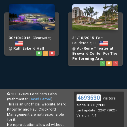
30/10/2015
31/10/2015
Clearwater,
Fort
FL
Lauderdale, FL
@
Ruth Eckerd Hall
@
Au-Rene Theater at
0
0
0
Broward Center For The
Performing Arts
0
0
0
© 2000-2025 Localhero Labs
4693530
visitors
(webmaster:
David Perbal
).
This is an unofficial website. Mark
since 01/10/2000
Knopfler and Paul Crockford
Last update : 22/01/2025 -
Management are not responsible
Version : 4.4
for it.
No reproduction allowed without