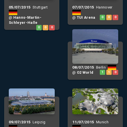
05/07/2015
07/07/2015
Stuttgart
Hannover
@
Hanns-Martin-
@
TUI Arena
0
0
0
Schleyer-Halle
0
0
0
08/07/2015
Berlin
@
O2 World
1
1
0
09/07/2015
11/07/2015
Leipzig
Munich