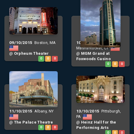
09/10/2015
10/10/2015
Boston, MA
Mashantucket, CT
@
Orpheum Theater
@
MGM Grand at
0
0
0
Foxwoods Casino
0
0
0
11/10/2015
13/10/2015
Albany, NY
Pittsburgh,
PA
@
The Palace Theatre
@
Heinz Hall for the
0
0
0
Performing Arts
0
0
0