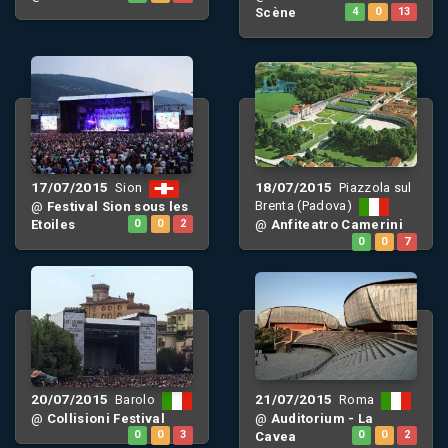
Scène
4
0
13
17/07/2015
18/07/2015
Sion
Piazzola sul
Brenta (Padova)
@
Festival Sion sous les
Etoiles
0
0
2
@
Anfiteatro Camerini
0
0
7
20/07/2015
21/07/2015
Barolo
Roma
@
Collisioni Festival
@
Auditorium - La
0
0
3
Cavea
0
0
2