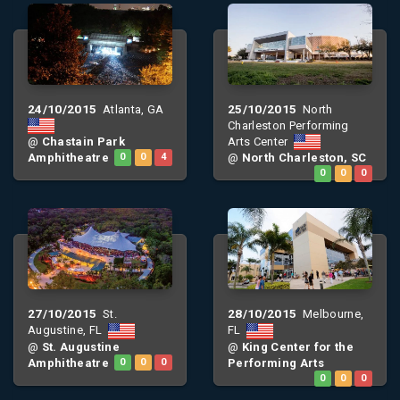
24/10/2015
25/10/2015
Atlanta, GA
North
Charleston Performing
Arts Center
@
Chastain Park
Amphitheatre
0
0
4
@
North Charleston, SC
0
0
0
27/10/2015
28/10/2015
St.
Melbourne,
Augustine, FL
FL
@
St. Augustine
@
King Center for the
Amphitheatre
0
0
0
Performing Arts
0
0
0