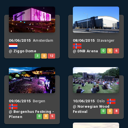
06/06/2015
08/06/2015
Amsterdam
Stavanger
@
Ziggo Dome
@
DNB Arena
0
0
6
3
0
12
09/06/2015
10/06/2015
Bergen
Oslo
@
Norwegian Wood
@
Bergenhus Festning -
Festival
0
0
8
Plenen
0
0
5