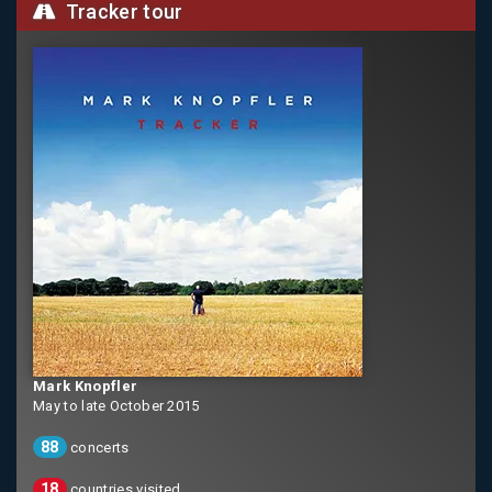
Tracker tour
Mark Knopfler
May to late October 2015
88
concerts
18
countries visited