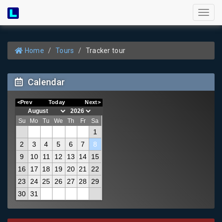
Toggl
naviga
Home
Tours
Tracker tour
Calendar
<Prev
Today
Next>
Su
Mo
Tu
We
Th
Fr
Sa
1
2
3
4
5
6
7
8
9
10
11
12
13
14
15
16
17
18
19
20
21
22
23
24
25
26
27
28
29
30
31