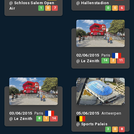
@
Schloss Salem Open
@
Hallenstadion
Air
1
0
7
0
0
6
02/06/2015
Paris
@
Le Zénith
14
2
11
03/06/2015
05/06/2015
Paris
Antwerpen
@
Le Zénith
8
1
14
@
Sports Paleis
3
0
8