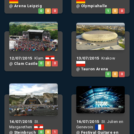
@
Arena Leipzig
@
Olympiahalle
0
0
0
1
0
0
12/07/2015
13/07/2015
Klam
Krakow
@
Clam Castle
0
0
0
@
Tauron Arena
0
0
0
14/07/2015
16/07/2015
St.
St. Julien en
Margarethen
Genevois
@
Steinbruch
0
0
1
@
Festival Guitare en