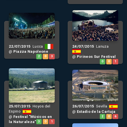
22/07/2015
24/07/2015
Lucca
Lanuza
@
Piazza Napoleone
2
0
3
@
Pirineos Sur Festival
0
0
1
25/07/2015
26/07/2015
Hoyos del
Sevilla
Espino
@
Estadio de la Cartuja
@
Festival "Músicos en
2
0
6
la Naturaleza"
3
0
1