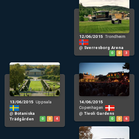
12/06/2015
Trondheim
@
Sverresborg Arena
0
0
3
13/06/2015
14/06/2015
Uppsala
Copenhagen
@
Botaniska
@
Tivoli Gardens
Trädgården
0
0
4
0
0
6