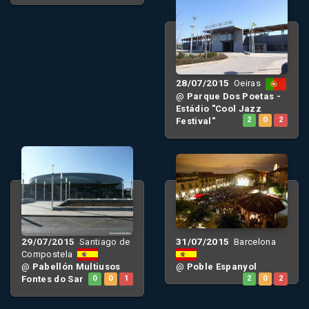
28/07/2015
Oeiras
@
Parque Dos Poetas -
Estádio "Cool Jazz
Festival"
2
0
2
29/07/2015
31/07/2015
Santiago de
Barcelona
Compostela
@
Pabellón Multiusos
@
Poble Espanyol
Fontes do Sar
0
0
1
2
0
2