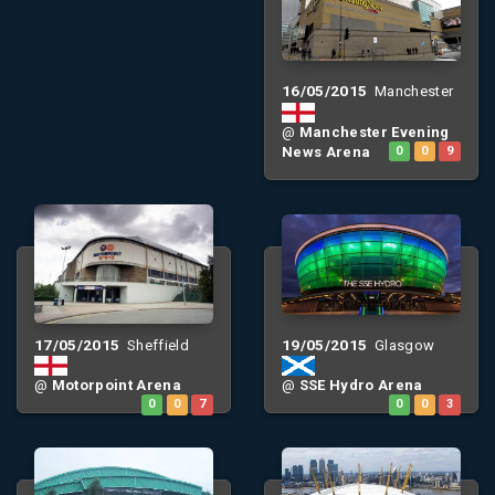
16/05/2015
Manchester
@
Manchester Evening
News Arena
0
0
9
17/05/2015
19/05/2015
Sheffield
Glasgow
@
Motorpoint Arena
@
SSE Hydro Arena
0
0
7
0
0
3