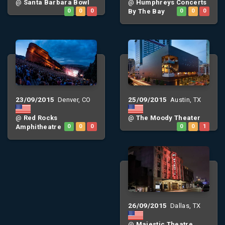
@
Santa Barbara Bowl
@
Humphreys Concerts
0
0
0
By The Bay
0
0
0
23/09/2015
25/09/2015
Denver, CO
Austin, TX
@
Red Rocks
@
The Moody Theater
Amphitheatre
0
0
0
0
0
1
26/09/2015
Dallas, TX
@
Majestic Theatre