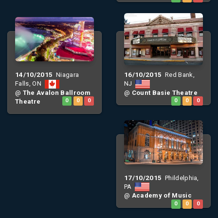
14/10/2015
16/10/2015
Niagara
Red Bank,
Falls, ON
NJ
@
The Avalon Ballroom
@
Count Basie Theatre
Theatre
0
0
0
0
0
0
17/10/2015
Phildelphia,
PA
@
Academy of Music
0
0
0