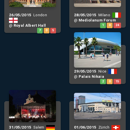
26/05/2015
28/05/2015
London
Milano
@
Mediolanum Forum
@
Royal Albert Hall
1
0
24
7
0
5
29/05/2015
Nice
@
Palais Nikaia
2
0
15
31/05/2015
01/06/2015
Salem
Zürich