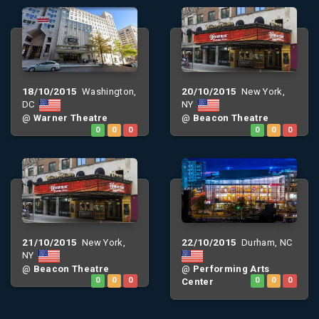
18/10/2015
20/10/2015
Washington,
New York,
DC
NY
@
Warner Theatre
@
Beacon Theatre
0
0
0
0
0
0
21/10/2015
22/10/2015
New York,
Durham, NC
NY
@
Beacon Theatre
@
Performing Arts
0
0
0
Center
0
0
0