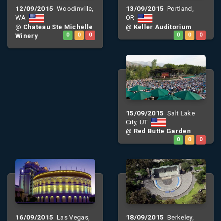
12/09/2015
13/09/2015
Woodinville,
Portland,
WA
OR
@
Chateau Ste Michelle
@
Keller Auditorium
Winery
0
0
0
0
0
0
15/09/2015
Salt Lake
City, UT
@
Red Butte Garden
0
0
0
16/09/2015
18/09/2015
Las Vegas,
Berkeley,