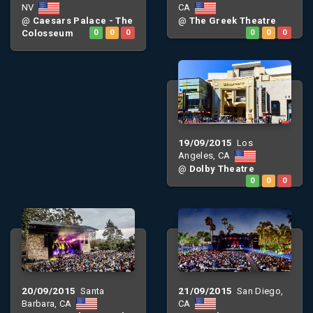
NV
CA
@
Caesars Palace - The
@
The Greek Theatre
Colosseum
0
0
0
0
0
0
19/09/2015
Los
Angeles, CA
@
Dolby Theatre
0
0
0
20/09/2015
21/09/2015
Santa
San Diego,
Barbara, CA
CA