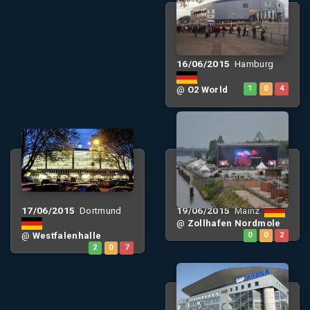
16/06/2015
Hamburg
@
O2 World
1
0
4
17/06/2015
19/06/2015
Dortmund
Mainz
@
Zollhafen Nordmole
@
Westfalenhalle
0
0
2
2
0
7