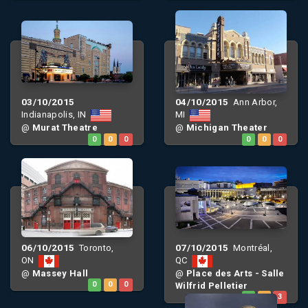
03/10/2015
04/10/2015
Ann Arbor,
Indianapolis, IN
MI
@
Murat Theatre
@
Michigan Theater
0
0
0
0
0
0
06/10/2015
07/10/2015
Toronto,
Montréal,
ON
QC
@
Massey Hall
@
Place des Arts - Salle
0
0
0
Wilfrid Pelletier
0
0
3