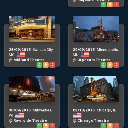
0
0
0
28/09/2015
29/09/2015
Kansas City,
Minneapolis,
MO
MN
@
Midland Theatre
@
Orpheum Theatre
0
0
0
0
0
0
30/09/2015
02/10/2015
Milwaukee,
Chicago, IL
WI
@
Riverside Theatre
@
Chicago Theatre
0
0
3
0
0
0