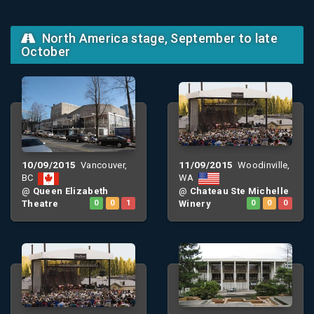
North America stage, September to late
October
10/09/2015
11/09/2015
Vancouver,
Woodinville,
BC
WA
@
Queen Elizabeth
@
Chateau Ste Michelle
Theatre
0
0
1
Winery
0
0
0