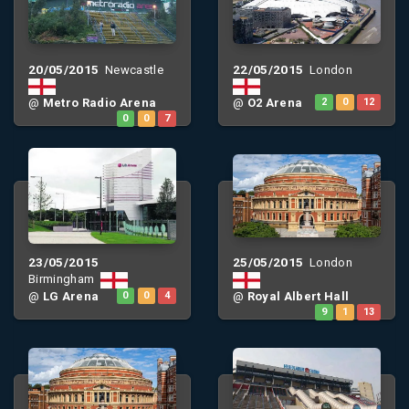
20/05/2015
22/05/2015
Newcastle
London
@
Metro Radio Arena
@
O2 Arena
2
0
12
0
0
7
23/05/2015
25/05/2015
London
Birmingham
@
LG Arena
0
0
4
@
Royal Albert Hall
9
1
13